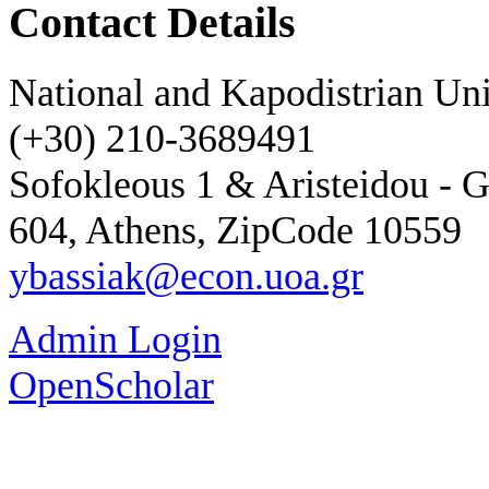
Contact Details
National and Kapodistrian Uni
(+30) 210-3689491
Sofokleous 1 & Aristeidou - G
604, Athens, ZipCode 10559
ybassiak@econ.uoa.gr
Admin Login
OpenScholar