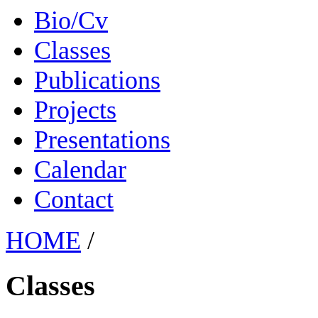
Bio/Cv
Classes
Publications
Projects
Presentations
Calendar
Contact
HOME
/
Classes