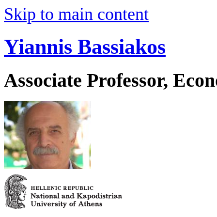
Skip to main content
Yiannis Bassiakos
Associate Professor, Eco