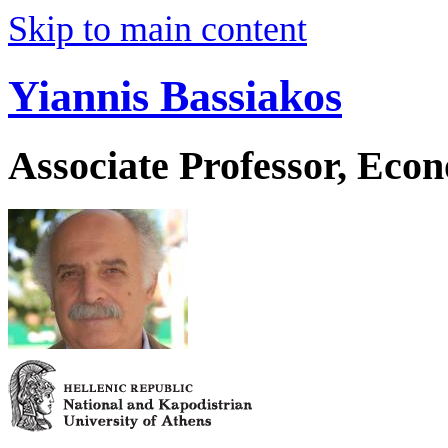
Skip to main content
Yiannis Bassiakos
Associate Professor, Eco