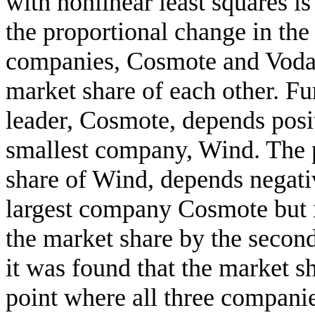
with nonlinear least squares i
the proportional change in the
companies, Cosmote and Vodaf
market share of each other. Fu
leader, Cosmote, depends posit
smallest company, Wind. The p
share of Wind, depends negati
largest company Cosmote but i
the market share by the secon
it was found that the market sh
point where all three compani