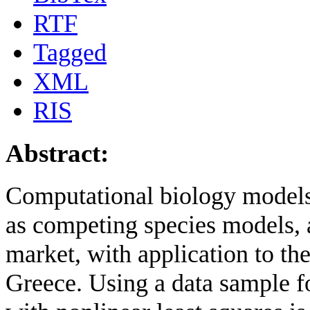
RTF
Tagged
XML
RIS
Abstract:
Computational biology models
as competing species models, a
market, with application to t
Greece. Using a data sample f