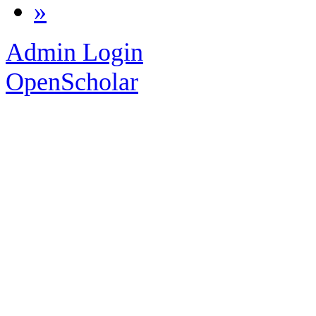
»
Admin Login
OpenScholar