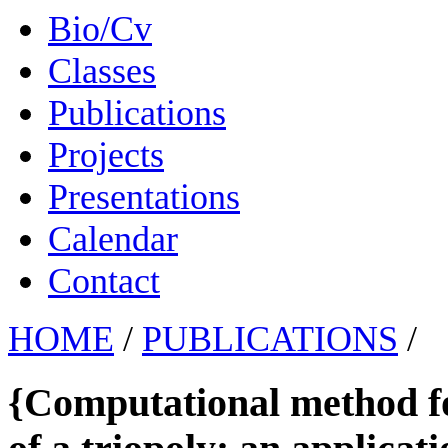
Bio/Cv
Classes
Publications
Projects
Presentations
Calendar
Contact
HOME
/
PUBLICATIONS
/
{Computational method f