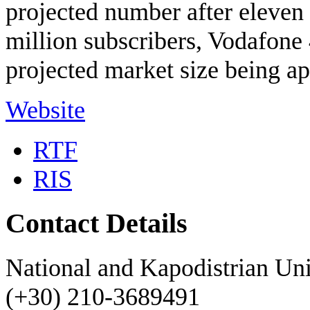
projected number after eleven 
million subscribers, Vodafone 
projected market size being a
Website
RTF
RIS
Contact Details
National and Kapodistrian Uni
(+30) 210-3689491