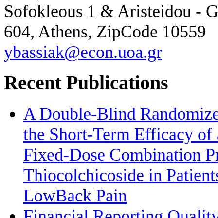
Sofokleous 1 & Aristeidou - G
604, Athens, ZipCode 10559
ybassiak@econ.uoa.gr
Recent Publications
A Double-Blind Randomized
the Short-Term Efficacy of 
Fixed-Dose Combination Pr
Thiocolchicoside in Patien
LowBack Pain
Financial Reporting Quality