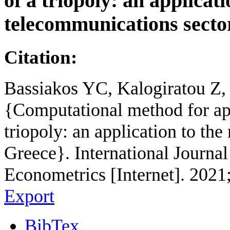
of a triopoly: an applicat
telecommunications secto
Citation:
Bassiakos YC, Kalogiratou Z, 
{Computational method for ap
triopoly: an application to th
Greece}. International Journ
Econometrics [Internet]. 2021
Export
BibTex