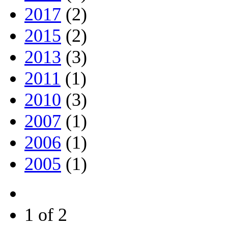
2017
(2)
2015
(2)
2013
(3)
2011
(1)
2010
(3)
2007
(1)
2006
(1)
2005
(1)
1 of 2