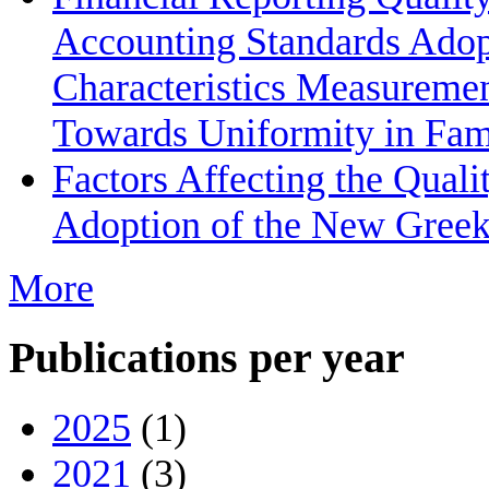
Accounting Standards Adop
Characteristics Measuremen
Towards Uniformity in Fam
Factors Affecting the Qualit
Adoption of the New Greek
More
Publications per year
2025
(1)
2021
(3)