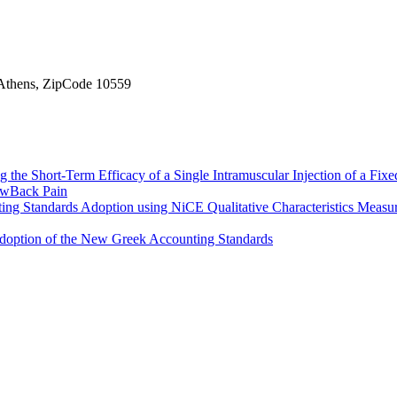
, Athens, ZipCode 10559
 the Short-Term Efficacy of a Single Intramuscular Injection of a Fi
LowBack Pain
nting Standards Adoption using NiCE Qualitative Characteristics Meas
e Adoption of the New Greek Accounting Standards