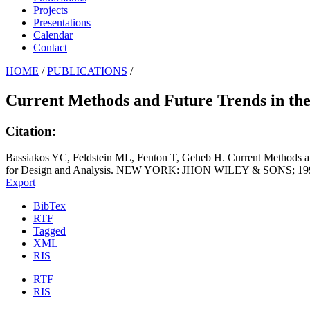
Projects
Presentations
Calendar
Contact
HOME
/
PUBLICATIONS
/
Current Methods and Future Trends in the D
Citation:
Bassiakos YC, Feldstein ML, Fenton T, Geheb H. Current Methods an
for Design and Analysis. NEW YORK: JHON WILEY & SONS; 1995
Export
BibTex
RTF
Tagged
XML
RIS
RTF
RIS