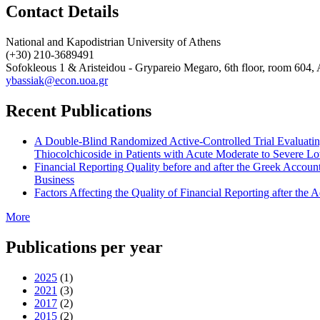
Contact Details
National and Kapodistrian University of Athens
(+30) 210-3689491
Sofokleous 1 & Aristeidou - Grypareio Megaro, 6th floor, room 604
ybassiak@econ.uoa.gr
Recent Publications
A Double-Blind Randomized Active-Controlled Trial Evaluating
Thiocolchicoside in Patients with Acute Moderate to Severe 
Financial Reporting Quality before and after the Greek Accou
Business
Factors Affecting the Quality of Financial Reporting after th
More
Publications per year
2025
(1)
2021
(3)
2017
(2)
2015
(2)