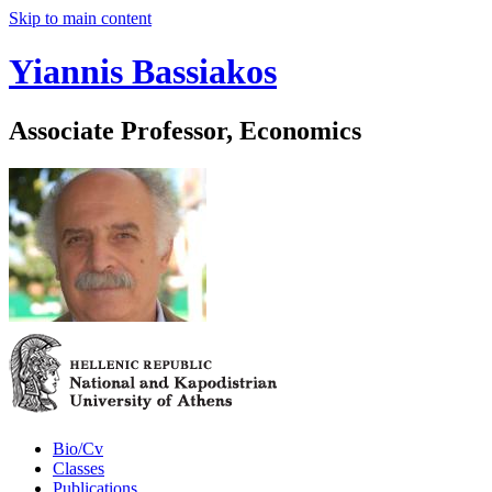
Skip to main content
Yiannis Bassiakos
Associate Professor, Economics
Bio/Cv
Classes
Publications