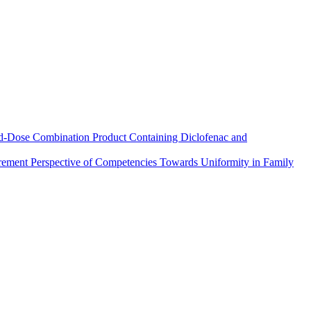
xed-Dose Combination Product Containing Diclofenac and
urement Perspective of Competencies Towards Uniformity in Family