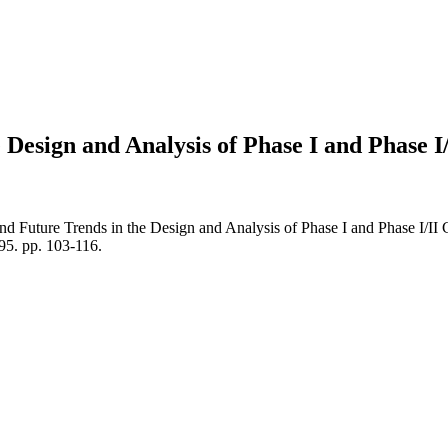
esign and Analysis of Phase I and Phase I/I
d Future Trends in the Design and Analysis of Phase I and Phase I/I
. pp. 103-116.