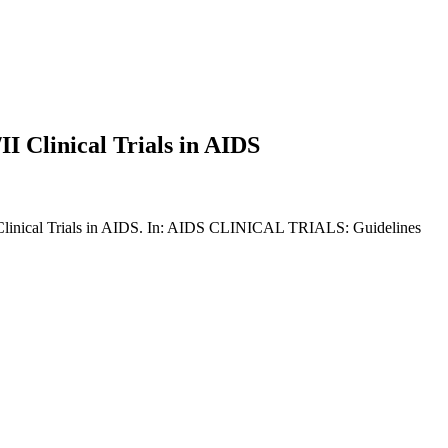
I Clinical Trials in AIDS
I Clinical Trials in AIDS. In: AIDS CLINICAL TRIALS: Guidelines