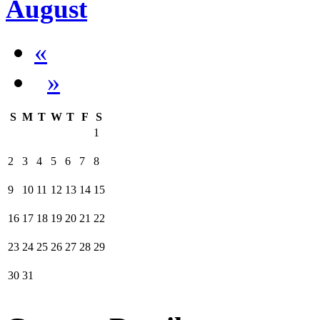
August
«
»
S
M
T
W
T
F
S
1
2
3
4
5
6
7
8
9
10
11
12
13
14
15
16
17
18
19
20
21
22
23
24
25
26
27
28
29
30
31