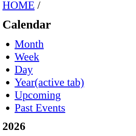
HOME
/
Calendar
Month
Week
Day
Year
(active tab)
Upcoming
Past Events
2026