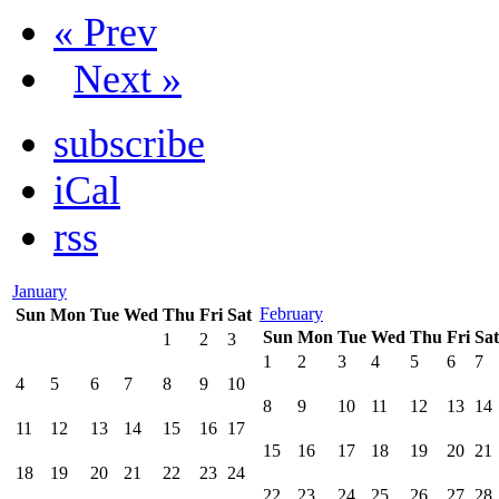
« Prev
Next »
subscribe
iCal
rss
January
February
Sun
Mon
Tue
Wed
Thu
Fri
Sat
Sun
Mon
Tue
Wed
Thu
Fri
Sat
1
2
3
1
2
3
4
5
6
7
4
5
6
7
8
9
10
8
9
10
11
12
13
14
11
12
13
14
15
16
17
15
16
17
18
19
20
21
18
19
20
21
22
23
24
22
23
24
25
26
27
28