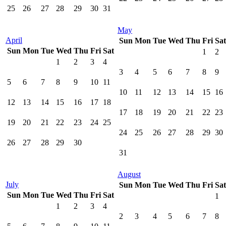
25
26
27
28
29
30
31
May
April
Sun
Mon
Tue
Wed
Thu
Fri
Sat
Sun
Mon
Tue
Wed
Thu
Fri
Sat
1
2
1
2
3
4
3
4
5
6
7
8
9
5
6
7
8
9
10
11
10
11
12
13
14
15
16
12
13
14
15
16
17
18
17
18
19
20
21
22
23
19
20
21
22
23
24
25
24
25
26
27
28
29
30
26
27
28
29
30
31
August
July
Sun
Mon
Tue
Wed
Thu
Fri
Sat
Sun
Mon
Tue
Wed
Thu
Fri
Sat
1
1
2
3
4
2
3
4
5
6
7
8