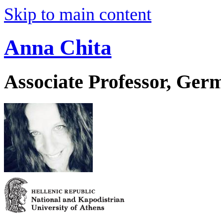
Skip to main content
Anna Chita
Associate Professor, Ger