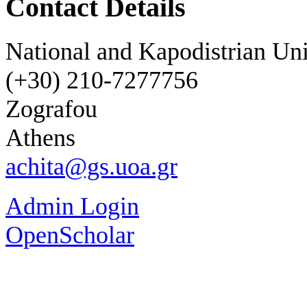
Contact Details
National and Kapodistrian Uni
(+30) 210-7277756
Zografou
Athens
achita@gs.uoa.gr
Admin Login
OpenScholar