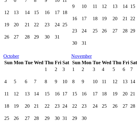
5
6
7
8
9
10
11
9
10
11
12
13
14
15
12
13
14
15
16
17
18
16
17
18
19
20
21
22
19
20
21
22
23
24
25
23
24
25
26
27
28
29
26
27
28
29
30
31
30
31
October
November
Sun
Mon
Tue
Wed
Thu
Fri
Sat
Sun
Mon
Tue
Wed
Thu
Fri
Sat
1
2
3
1
2
3
4
5
6
7
4
5
6
7
8
9
10
8
9
10
11
12
13
14
11
12
13
14
15
16
17
15
16
17
18
19
20
21
18
19
20
21
22
23
24
22
23
24
25
26
27
28
25
26
27
28
29
30
31
29
30