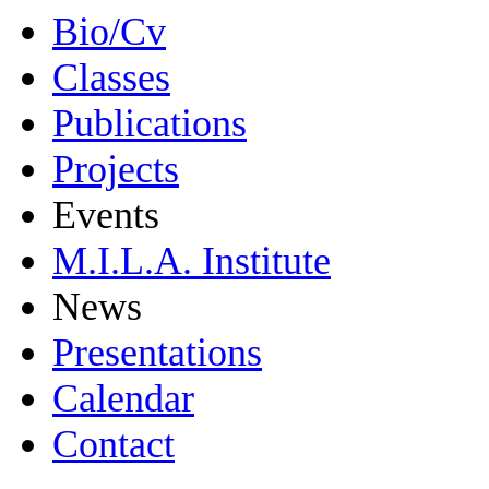
Bio/Cv
Classes
Publications
Projects
Events
M.I.L.A. Institute
News
Presentations
Calendar
Contact