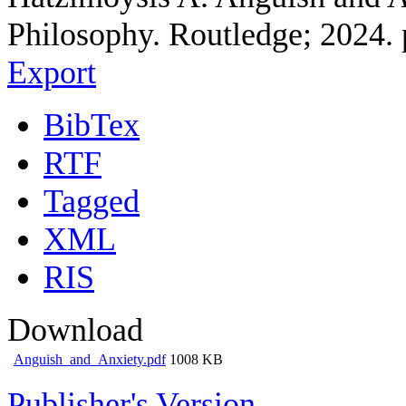
Philosophy. Routledge; 2024. 
Export
BibTex
RTF
Tagged
XML
RIS
Download
Anguish_and_Anxiety.pdf
1008 KB
Publisher's Version