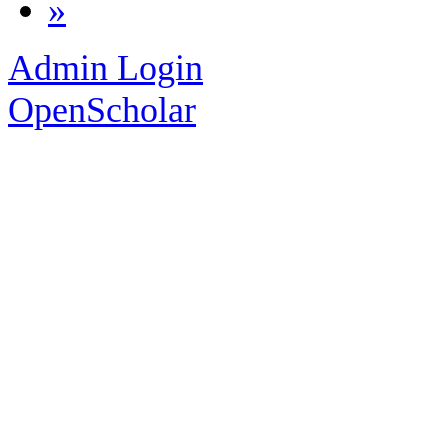
»
Admin Login
OpenScholar