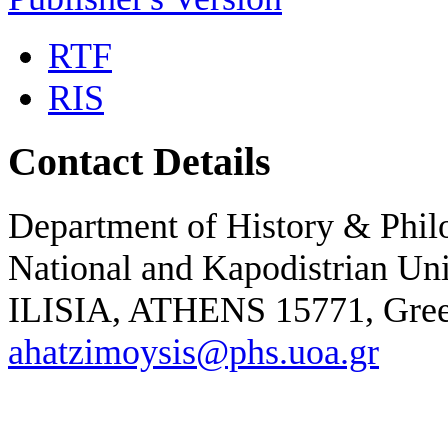
RTF
RIS
Contact Details
Department of History & Phil
National and Kapodistrian Un
ILISIA, ATHENS 15771,
Gre
ahatzimoysis@phs.uoa.gr