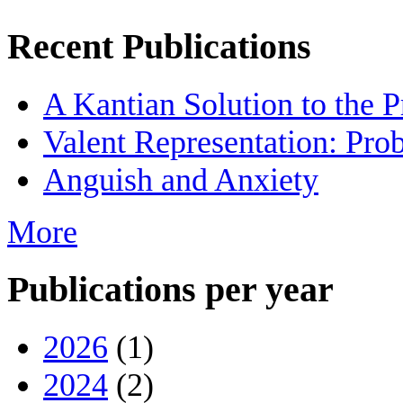
Recent Publications
A Kantian Solution to the 
Valent Representation: Pro
Anguish and Anxiety
More
Publications per year
2026
(1)
2024
(2)