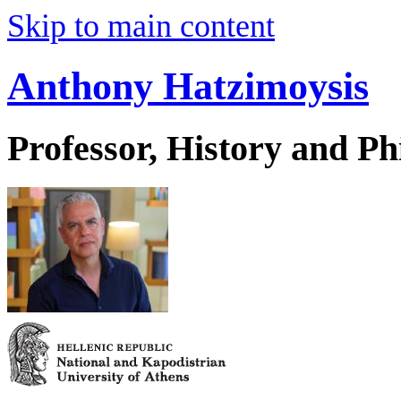
Skip to main content
Anthony Hatzimoysis
Professor, History and Ph