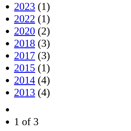
2023
(1)
2022
(1)
2020
(2)
2018
(3)
2017
(3)
2015
(1)
2014
(4)
2013
(4)
1 of 3