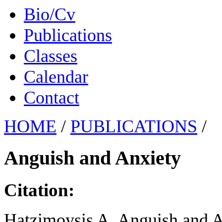
Bio/Cv
Publications
Classes
Calendar
Contact
HOME
/
PUBLICATIONS
/
Anguish and Anxiety
Citation:
Hatzimoysis A. Anguish and An