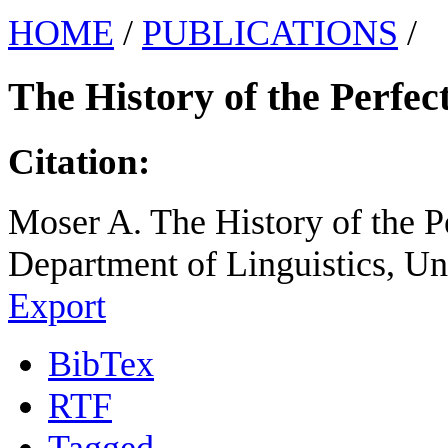
HOME
/
PUBLICATIONS
/
The History of the Perfec
Citation:
Moser A. The History of the Pe
Department of Linguistics, Un
Export
BibTex
RTF