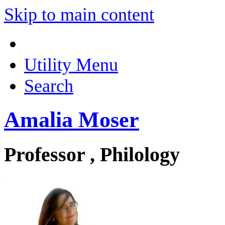
Skip to main content
Utility Menu
Search
Amalia Moser
Professor , Philology