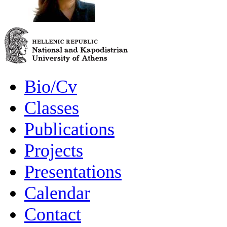
Bio/Cv
Classes
Publications
Projects
Presentations
Calendar
Contact