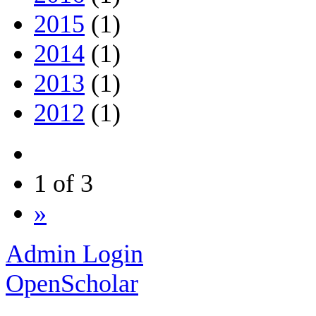
2015
(1)
2014
(1)
2013
(1)
2012
(1)
1 of 3
»
Admin Login
OpenScholar