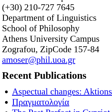
(+30) 210-727 7645
Department of Linguistics
School of Philosophy
Athens University Campus
Zografou, ZipCode 157-84
amoser@phil.uoa.gr
Recent Publications
Aspectual changes: Aktionsa
Πραγματολογία