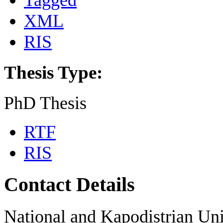
Tagged
XML
RIS
Thesis Type:
PhD Thesis
RTF
RIS
Contact Details
National and Kapodistrian Uni