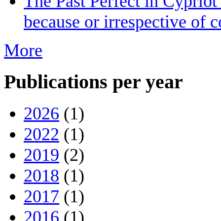
The Past Perfect in Cyprio
because or irrespective of c
More
Publications per year
2026
(1)
2022
(1)
2019
(2)
2018
(1)
2017
(1)
2016
(1)