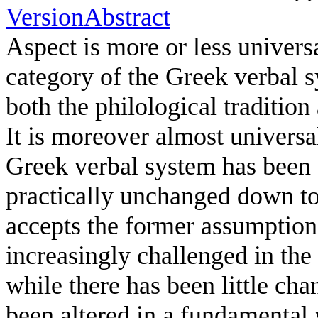
Version
Abstract
Aspect is more or less univer
category of the Greek verbal s
both the philological tradition 
It is moreover almost universa
Greek verbal system has been 
practically unchanged down to 
accepts the former assumption,
increasingly challenged in the l
while there has been little ch
been altered in a fundamental 