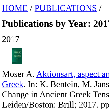
HOME
/
PUBLICATIONS
/
Publications by Year: 201
2017
Moser A
.
Aktionsart, aspect a
Greek
. In: K. Bentein, M. Jans
Change in Ancient Greek Tens
Leiden/Boston: Brill; 2017. p