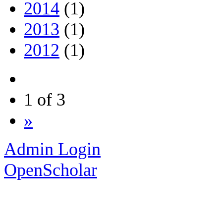
2014
(1)
2013
(1)
2012
(1)
1 of 3
»
Admin Login
OpenScholar