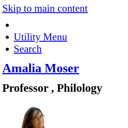
Skip to main content
Utility Menu
Search
Amalia Moser
Professor , Philology