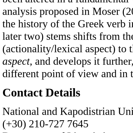
analysis proposed in Moser (2
the history of the Greek verb i
later two) stems shifts from t
(actionality/lexical aspect) to
aspect
, and develops it further
different point of view and in t
Contact Details
National and Kapodistrian Uni
(+30) 210-727 7645