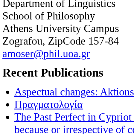
Department of Linguistics
School of Philosophy
Athens University Campus
Zografou, ZipCode 157-84
amoser@phil.uoa.gr
Recent Publications
Aspectual changes: Aktionsa
Πραγματολογία
The Past Perfect in Cyprio
because or irrespective of c