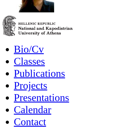
Bio/Cv
Classes
Publications
Projects
Presentations
Calendar
Contact