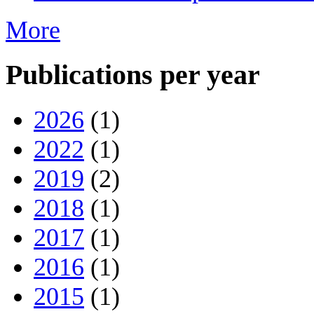
More
Publications per year
2026
(1)
2022
(1)
2019
(2)
2018
(1)
2017
(1)
2016
(1)
2015
(1)