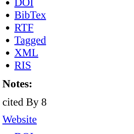
DOI
BibTex
RTF
Tagged
XML
RIS
Notes:
cited By 8
Website