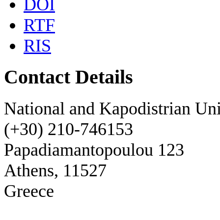
DOI
RTF
RIS
Contact Details
National and Kapodistrian Uni
(+30) 210-746153
Papadiamantopoulou 123
Athens, 11527
Greece