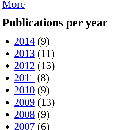
More
Publications per year
2014
(9)
2013
(11)
2012
(13)
2011
(8)
2010
(9)
2009
(13)
2008
(9)
2007
(6)