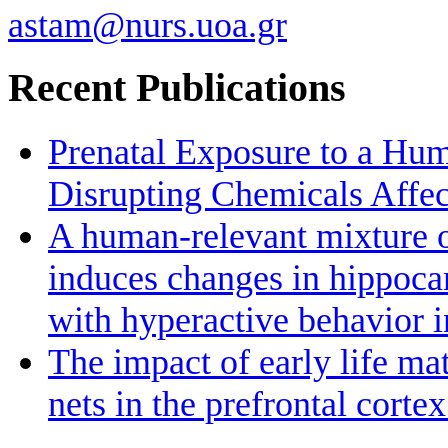
astam@nurs.uoa.gr
Recent Publications
Prenatal Exposure to a Hu
Disrupting Chemicals Affe
A human-relevant mixture o
induces changes in hippoc
with hyperactive behavior 
The impact of early life ma
nets in the prefrontal cort