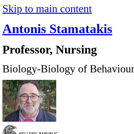
Skip to main content
Antonis Stamatakis
Professor, Nursing
Biology-Biology of Behaviou