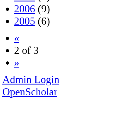
2006
(9)
2005
(6)
«
2 of 3
»
Admin Login
OpenScholar