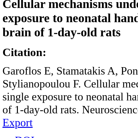
Cellular mechanisms under
exposure to neonatal hand
brain of 1-day-old rats
Citation:
Garoflos E, Stamatakis A, Pon
Stylianopoulou F. Cellular me
single exposure to neonatal ha
of 1-day-old rats. Neuroscienc
Export