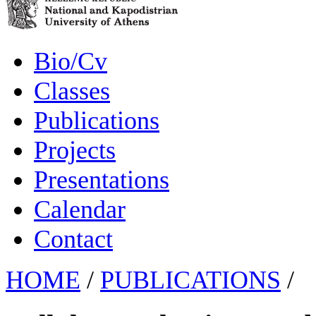
Bio/Cv
Classes
Publications
Projects
Presentations
Calendar
Contact
HOME
/
PUBLICATIONS
/