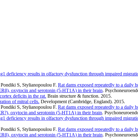
g1 deficiency results in olfactory dysfunction through impaired migratio
Pondiki S, Stylianopoulou F
.
Rat dams exposed repeatedly to a daily br
 ERβ), oxytocin and serotonin (5-HT1A) in their brain
. Psychoneuroendo
ortex deficits in the rat.
Brain structure & function. 2015.
tion of mitral cells.
Development (Cambridge, England). 2015.
Pondiki S, Stylianopoulou F
.
Rat dams exposed repeatedly to a daily br
 ER?), oxytocin and serotonin (5-HT1A) in their brain
. Psychoneuroendo
g1 deficiency results in olfactory dysfunction through impaired migratio
Pondiki S, Stylianopoulou F
.
Rat dams exposed repeatedly to a daily br
 ERβ), oxytocin and serotonin (5-HT1A) in their brain
. Psychoneuroendo