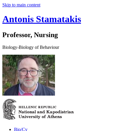
Skip to main content
Antonis Stamatakis
Professor, Nursing
Biology-Biology of Behaviour
Bio/Cv