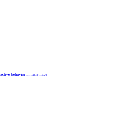
active behavior in male mice