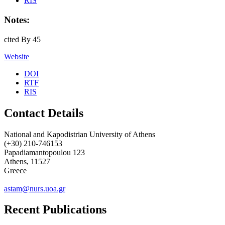
RIS
Notes:
cited By 45
Website
DOI
RTF
RIS
Contact Details
National and Kapodistrian University of Athens
(+30) 210-746153
Papadiamantopoulou 123
Athens, 11527
Greece
astam@nurs.uoa.gr
Recent Publications