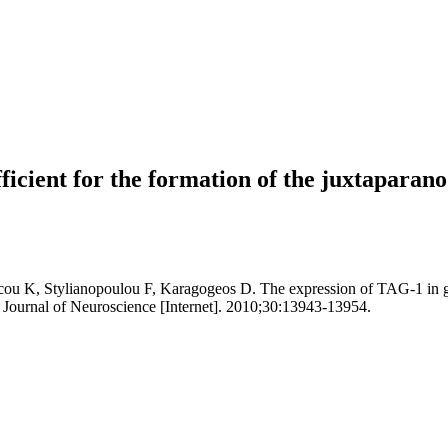
ufficient for the formation of the juxtapara
u K, Stylianopoulou F, Karagogeos D. The expression of TAG-1 in glial
Journal of Neuroscience [Internet]. 2010;30:13943-13954.