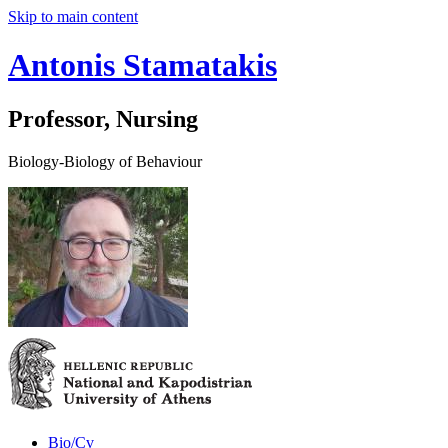
Skip to main content
Antonis Stamatakis
Professor, Nursing
Biology-Biology of Behaviour
Bio/Cv