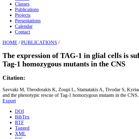
Classes
Publications
Projects
Presentations
Calendar
Contact
HOME
/
PUBLICATIONS
/
The expression of TAG-1 in glial cells is s
Tag-1 homozygous mutants in the CNS
Citation:
Savvaki M, Theodorakis K, Zoupi L, Stamatakis A, Tivodar S, Kyriaco
and the phenotypic rescue of Tag-1 homozygous mutants in the CNS. 
Export
DOI
BibTex
RTF
Tagged
XML