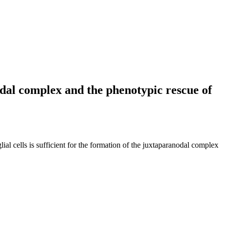
nodal complex and the phenotypic rescue of
 cells is sufficient for the formation of the juxtaparanodal complex