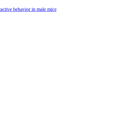
active behavior in male mice