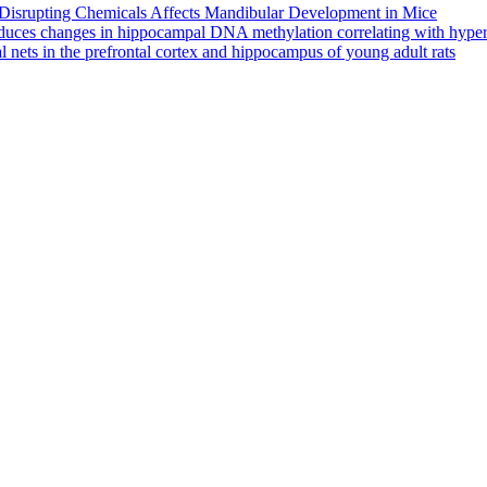
-Disrupting Chemicals Affects Mandibular Development in Mice
nduces changes in hippocampal DNA methylation correlating with hyper
al nets in the prefrontal cortex and hippocampus of young adult rats