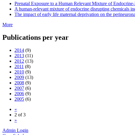
Prenatal Exposure to a Human Relevant Mixture of Endocrine
A human-relevant mixture of endocrine disrupting chemicals i
The impact of early life maternal deprivation on the perineuron
More
Publications per year
2014
(9)
2013
(11)
2012
(13)
2011
(8)
2010
(9)
2009
(13)
2008
(9)
2007
(6)
2006
(9)
2005
(6)
«
2 of 3
»
Admin Login