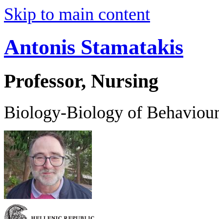
Skip to main content
Antonis Stamatakis
Professor, Nursing
Biology-Biology of Behaviou