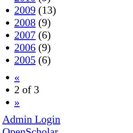
2009
(13)
2008
(9)
2007
(6)
2006
(9)
2005
(6)
«
2 of 3
»
Admin Login
OpenScholar