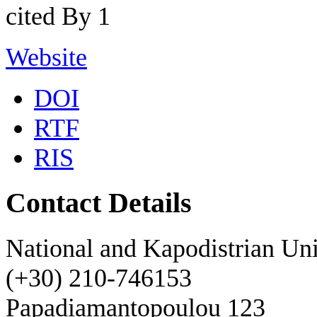
cited By 1
Website
DOI
RTF
RIS
Contact Details
National and Kapodistrian Uni
(+30) 210-746153
Papadiamantopoulou 123