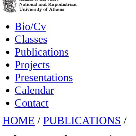
Bio/Cv
Classes
Publications
Projects
Presentations
Calendar
Contact
HOME
/
PUBLICATIONS
/