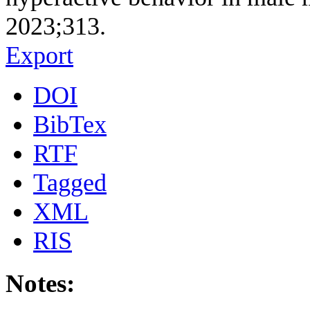
2023;313.
Export
DOI
BibTex
RTF
Tagged
XML
RIS
Notes: