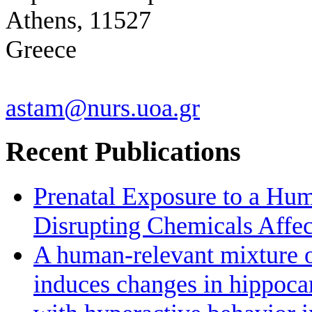
Athens, 11527
Greece
astam@nurs.uoa.gr
Recent Publications
Prenatal Exposure to a Hu
Disrupting Chemicals Affe
A human-relevant mixture o
induces changes in hippoc