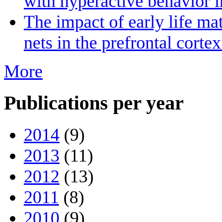
with hyperactive behavior 
The impact of early life ma
nets in the prefrontal cort
More
Publications per year
2014
(9)
2013
(11)
2012
(13)
2011
(8)
2010
(9)