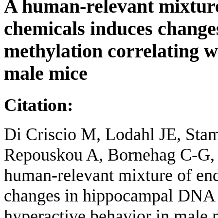
A human-relevant mixture
chemicals induces chang
methylation correlating w
male mice
Citation:
Di Criscio M, Lodahl JE, Stam
Repouskou A, Bornehag C-G, 
human-relevant mixture of end
changes in hippocampal DNA m
hyperactive behavior in male 