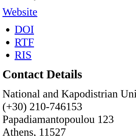
Website
DOI
RTF
RIS
Contact Details
National and Kapodistrian Uni
(+30) 210-746153
Papadiamantopoulou 123
Athens, 11527