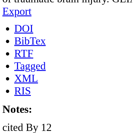
Export
DOI
BibTex
RTF
Tagged
XML
RIS
Notes:
cited By 12