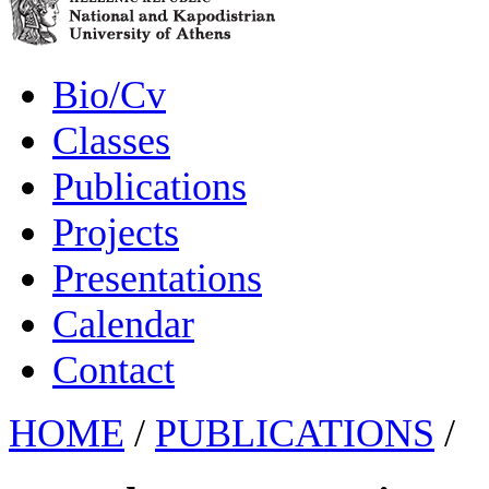
Bio/Cv
Classes
Publications
Projects
Presentations
Calendar
Contact
HOME
/
PUBLICATIONS
/