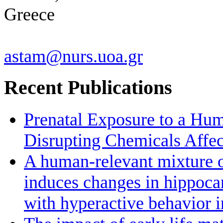
Greece
astam@nurs.uoa.gr
Recent Publications
Prenatal Exposure to a Hu
Disrupting Chemicals Affe
A human-relevant mixture o
induces changes in hippoc
with hyperactive behavior 