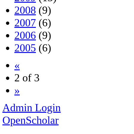
2008
(9)
2007
(6)
2006
(9)
2005
(6)
«
2 of 3
»
Admin Login
OpenScholar