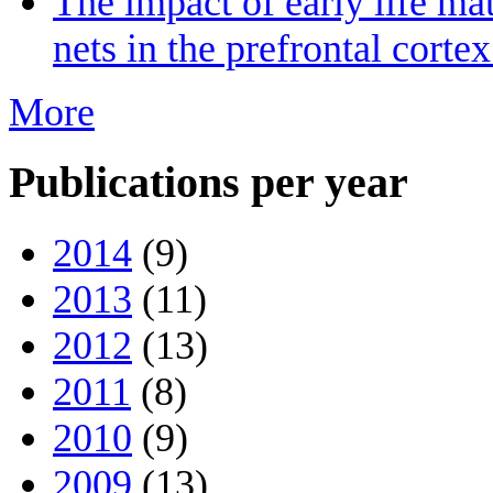
The impact of early life ma
nets in the prefrontal cort
More
Publications per year
2014
(9)
2013
(11)
2012
(13)
2011
(8)
2010
(9)
2009
(13)