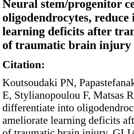
Neural stem/progenitor cel
oligodendrocytes, reduce
learning deficits after tr
of traumatic brain injury
Citation:
Koutsoudaki PN, Papastefanak
E, Stylianopoulou F, Matsas R
differentiate into oligodendro
ameliorate learning deficits a
of traumatic brain injury. GLI