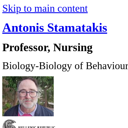
Skip to main content
Antonis Stamatakis
Professor, Nursing
Biology-Biology of Behaviou