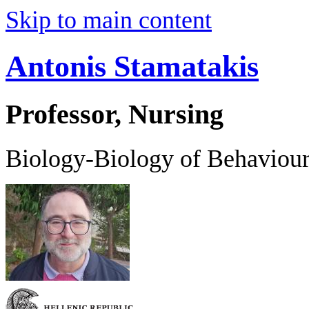
Skip to main content
Antonis Stamatakis
Professor, Nursing
Biology-Biology of Behaviou