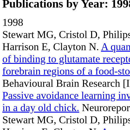
Publications by Year: 199
1998
Stewart MG, Cristol D, Philips
Harrison E, Clayton N
.
A quan
of binding to glutamate recep
forebrain regions of a food-st
Behavioural Brain Research [I
Passive avoidance learning in
in a day old chick.
Neuroreport
Stewart MG, Cristol D, Philips