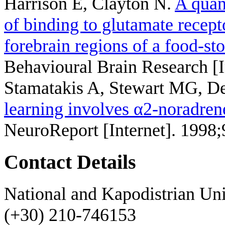
Harrison E, Clayton N
.
A quan
of binding to glutamate recep
forebrain regions of a food-st
Behavioural Brain Research [I
Stamatakis A, Stewart MG, 
learning involves α2-noradrene
NeuroReport [Internet]. 1998
Contact Details
National and Kapodistrian Uni
(+30) 210-746153