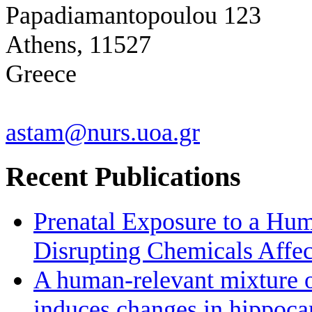
Papadiamantopoulou 123
Athens, 11527
Greece
astam@nurs.uoa.gr
Recent Publications
Prenatal Exposure to a Hu
Disrupting Chemicals Affe
A human-relevant mixture o
induces changes in hippoc