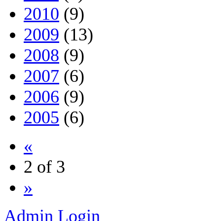
2010
(9)
2009
(13)
2008
(9)
2007
(6)
2006
(9)
2005
(6)
«
2 of 3
»
Admin Login