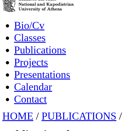
Bio/Cv
Classes
Publications
Projects
Presentations
Calendar
Contact
HOME
/
PUBLICATIONS
/