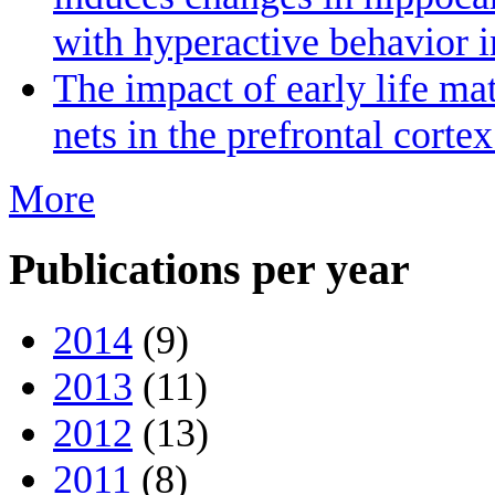
with hyperactive behavior 
The impact of early life ma
nets in the prefrontal cort
More
Publications per year
2014
(9)
2013
(11)
2012
(13)
2011
(8)