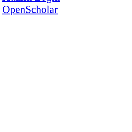
OpenScholar