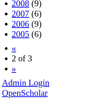
2008
(9)
2007
(6)
2006
(9)
2005
(6)
«
2 of 3
»
Admin Login
OpenScholar