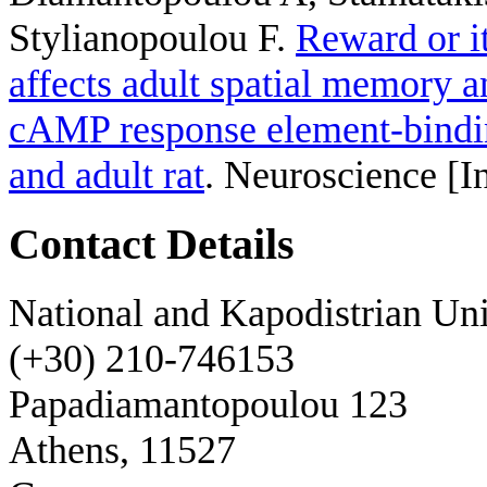
Stylianopoulou F
.
Reward or it
affects adult spatial memory 
cAMP response element-binding
and adult rat
. Neuroscience [I
Contact Details
National and Kapodistrian Uni
(+30) 210-746153
Papadiamantopoulou 123
Athens, 11527