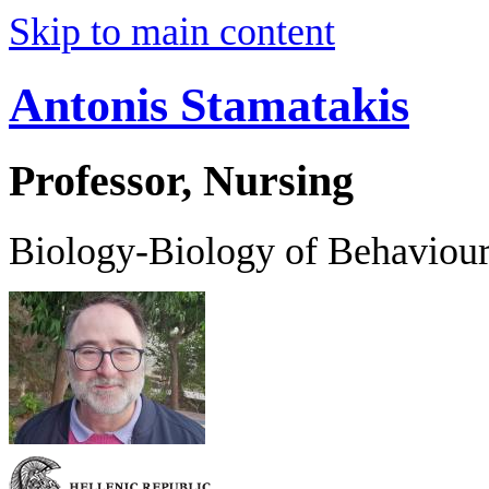
Skip to main content
Antonis Stamatakis
Professor, Nursing
Biology-Biology of Behaviou