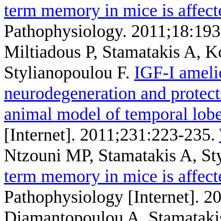
term memory in mice is affect
Pathophysiology. 2011;18:193
Miltiadous P, Stamatakis A, 
Stylianopoulou F
.
IGF-I ameli
neurodegeneration and protects
animal model of temporal lobe
[Internet]. 2011;231:223-235.
Ntzouni MP, Stamatakis A, St
term memory in mice is affect
Pathophysiology [Internet]. 2
Diamantopoulou A, Stamatakis