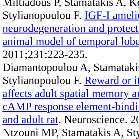
Miltiadous P, Stamatakis A, 
Stylianopoulou F
.
IGF-I ameli
neurodegeneration and protects
animal model of temporal lobe
2011;231:223-235.
Diamantopoulou A, Stamatakis
Stylianopoulou F
.
Reward or it
affects adult spatial memory 
cAMP response element-binding
and adult rat
. Neuroscience. 2
Ntzouni MP, Stamatakis A, St