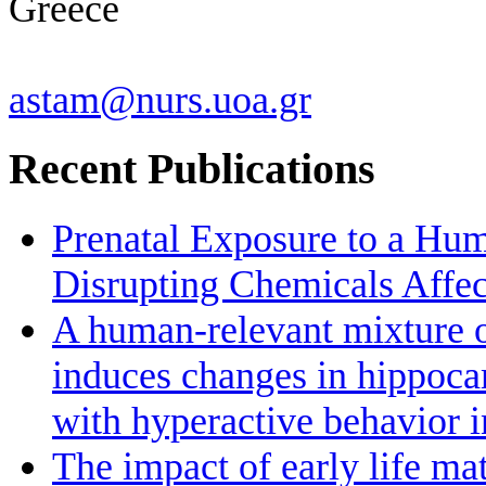
Greece
astam@nurs.uoa.gr
Recent Publications
Prenatal Exposure to a Hu
Disrupting Chemicals Affe
A human-relevant mixture o
induces changes in hippoc
with hyperactive behavior 
The impact of early life ma