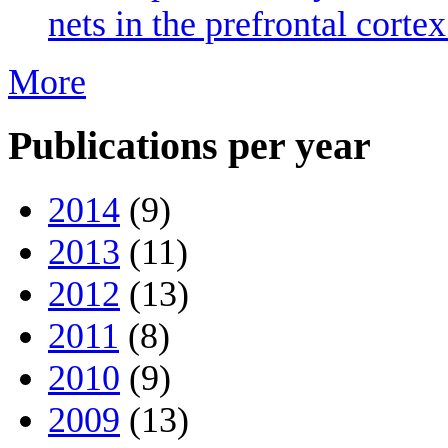
nets in the prefrontal cort
More
Publications per year
2014
(9)
2013
(11)
2012
(13)
2011
(8)
2010
(9)
2009
(13)