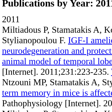
Publications by Year: 201
2011
Miltiadous P, Stamatakis A, 
Stylianopoulou F
.
IGF-I ameli
neurodegeneration and protects
animal model of temporal lobe
[Internet]. 2011;231:223-235.
Ntzouni MP, Stamatakis A, St
term memory in mice is affect
Pathophysiology [Internet]. 2