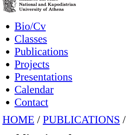
Bio/Cv
Classes
Publications
Projects
Presentations
Calendar
Contact
HOME
/
PUBLICATIONS
/