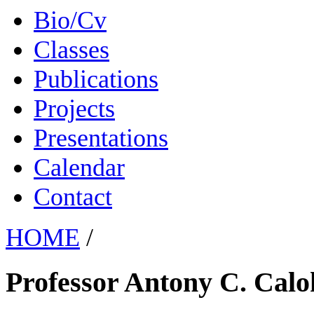
Bio/Cv
Classes
Publications
Projects
Presentations
Calendar
Contact
HOME
/
Professor Antony C. Calo