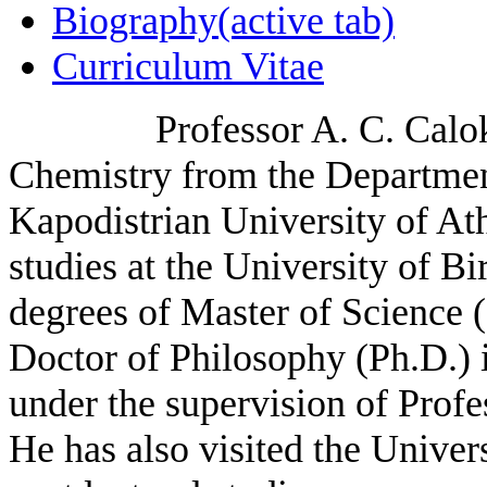
Biography
(active tab)
Curriculum Vitae
Professor A. C. Calokerin
Chemistry from the Departmen
Kapodistrian University of At
studies at the University of 
degrees of Master of Science 
Doctor of Philosophy (Ph.D.) 
under the supervision of Prof
He has also visited the Univer