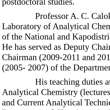
postdoctoral studies.
Professor A. C. Calokerino
Laboratory of Analytical Chem
of the National and Kapodistri
He has served as Deputy Cha
Chairman (2009-2011 and 2011 
(2005- 2007) of the Departmen
His teaching duties at the
Analytical Chemistry (lectures 
and Current Analytical Techniq