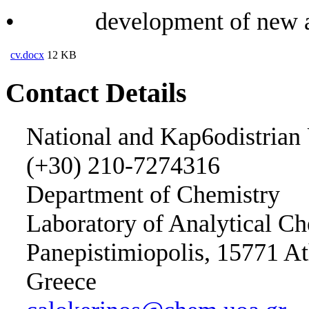
• development of new anal
cv.docx
12 KB
Contact Details
National and Kap6odistrian 
(+30) 210-7274316
Department of Chemistry
Laboratory of Analytical Ch
Panepistimiopolis, 15771 A
Greece