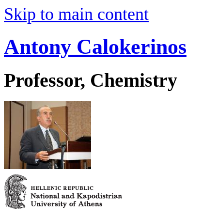
Skip to main content
Antony Calokerinos
Professor, Chemistry