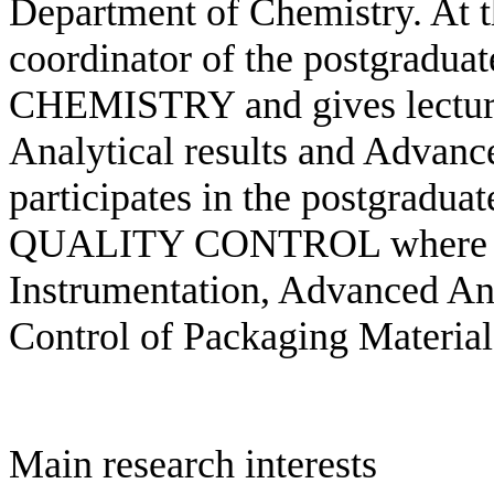
Department of Chemistry. At th
coordinator of the postgrad
CHEMISTRY and gives lectures
Analytical results and Advanc
participates in the postgra
QUALITY CONTROL where he 
Instrumentation, Advanced An
Control of Packaging Material
Main research interests