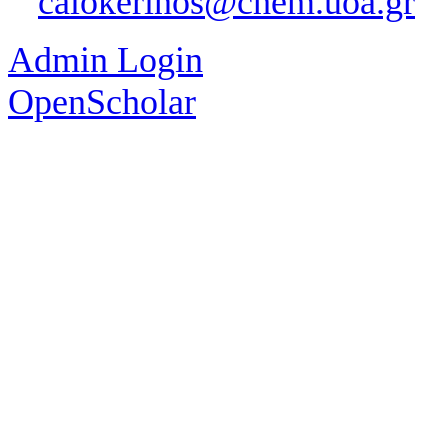
calokerinos@chem.uoa.gr
Admin Login
OpenScholar