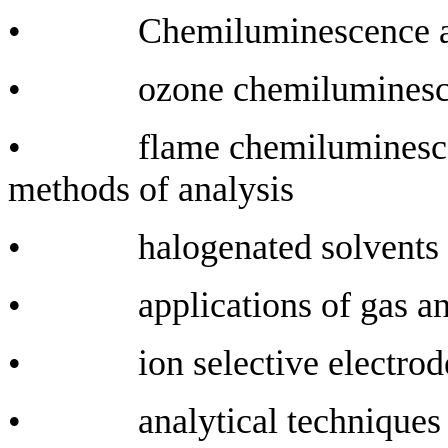
• Chemiluminescence and
• ozone chemiluminescenc
• flame chemiluminescence
methods of analysis
• halogenated solvents an
• applications of gas and
• ion selective electrod
• analytical techniques in q