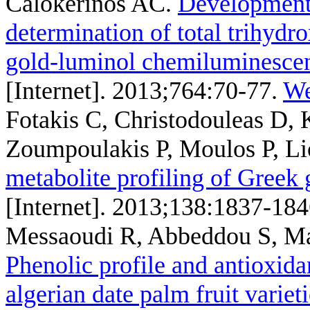
Calokerinos AC
.
Development 
determination of total trihydr
gold-luminol chemiluminesce
[Internet]. 2013;764:70-77.
We
Fotakis C, Christodouleas D,
Zoumpoulakis P, Moulos P, Li
metabolite profiling of Greek 
[Internet]. 2013;138:1837-184
Messaoudi R, Abbeddou S, Ma
Phenolic profile and antioxidan
algerian date palm fruit variet