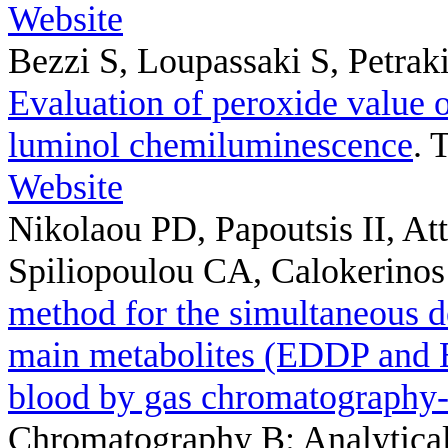
Website
Bezzi S, Loupassaki S, Petrak
Evaluation of peroxide value of
luminol chemiluminescence
. 
Website
Nikolaou PD, Papoutsis II, Att
Spiliopoulou CA, Calokerinos
method for the simultaneous d
main metabolites (EDDP and 
blood by gas chromatography
Chromatography B: Analytical