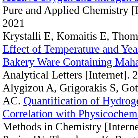
Pure and Applied Chemistry [I
2021
Krystalli E, Komaitis E, Thom
Effect of Temperature and Yea
Bakery Ware Containing Mahal
Analytical Letters [Internet].
Alygizou A, Grigorakis S, Got
AC
.
Quantification of Hydrog
Correlation with Physicochem
Methods in Chemistry [Interne