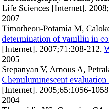
Life Sciences [Internet]. 200
2007
Timotheou-Potamia M, Calok
determination of vanillin in c
[Internet]. 2007;71:208-212.
W
2005
Stepanyan V, Arnous A, Petrak
Chemiluminescent evaluation o
[Internet]. 2005;65:1056-1058
2004