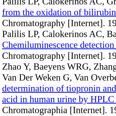
Palilis LP, Calokerinos AC, G
from the oxidation of bilirubi
Chromatography [Internet]. 1
Palilis LP, Calokerinos AC, 
Chemiluminescence detection 
Chromatography [Internet]. 1
Zhao Y, Baeyens WRG, Zhang
Van Der Weken G, Van Overb
determination of tiopronin an
acid in human urine by HPLC 
Chromatographia [Internet]. 1