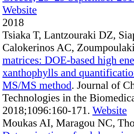
Website
2018
Tsiaka T, Lantzouraki DZ, Si
Calokerinos AC, Zoumpoulaki
matrices: DOE-based high ener
xanthophylls and quantificati
MS/MS method
. Journal of 
Technologies in the Biomedical
2018;1096:160-171.
Website
Moukas AI, Maragou NC, Tho