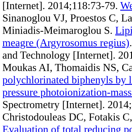
[Internet]. 2014;118:73-79.
We
Sinanoglou VJ, Proestos C, L
Miniadis-Meimaroglou S
.
Lip
meagre (Argyrosomus regius)
and Technology [Internet]. 20
Moukas AI, Thomaidis NS, C
polychlorinated biphenyls by
pressure photoionization-mass
Spectrometry [Internet]. 2014
Christodouleas DC, Fotakis C
Evaluation of total reducing p