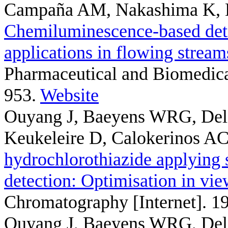
Campaña AM, Nakashima K, 
Chemiluminescence-based detec
applications in flowing strea
Pharmaceutical and Biomedical
953.
Website
Ouyang J, Baeyens WRG, Del
Keukeleire D, Calokerinos A
hydrochlorothiazide applying
detection: Optimisation in v
Chromatography [Internet]. 1
Ouyang J, Baeyens WRG, Del