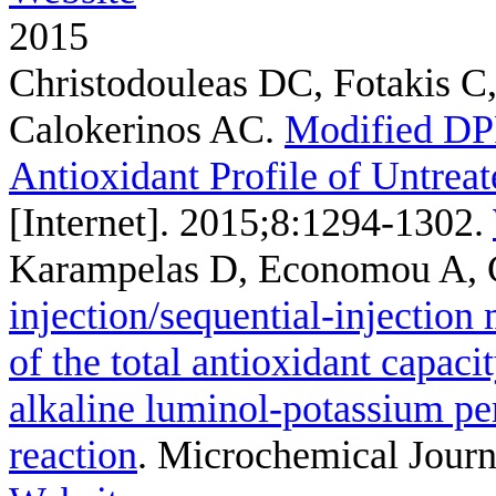
2015
Christodouleas DC, Fotakis C
Calokerinos AC
.
Modified DP
Antioxidant Profile of Untreat
[Internet]. 2015;8:1294-1302.
Karampelas D, Economou A, 
injection/sequential-injection
of the total antioxidant capaci
alkaline luminol-potassium p
reaction
. Microchemical Journ