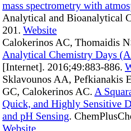
mass spectrometry with atmosp
Analytical and Bioanalytical 
201.
Website
Calokerinos AC, Thomaidis 
Analytical Chemistry Days 
[Internet]. 2016;49:883-886.
W
Sklavounos AA, Pefkianakis 
GC, Calokerinos AC
.
A Squara
Quick, and Highly Sensitive 
and pH Sensing
. ChemPlusChe
Website