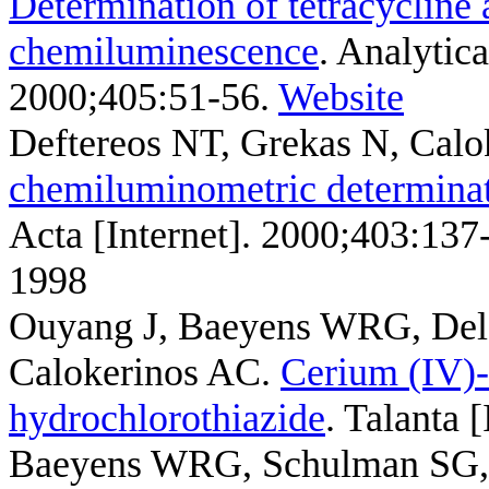
Determination of tetracycline 
chemiluminescence
. Analytic
2000;405:51-56.
Website
Deftereos NT, Grekas N, Cal
chemiluminometric determinat
Acta [Internet]. 2000;403:137
1998
Ouyang J, Baeyens WRG, Del
Calokerinos AC
.
Cerium (IV)-
hydrochlorothiazide
. Talanta 
Baeyens WRG, Schulman SG, 