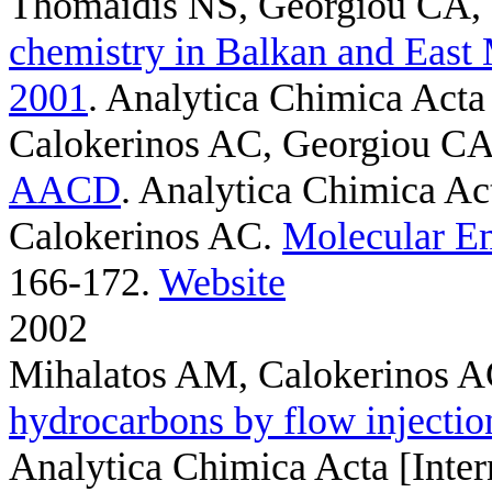
Thomaidis NS, Georgiou CA,
chemistry in Balkan and East 
2001
. Analytica Chimica Acta 
Calokerinos AC, Georgiou C
AACD
. Analytica Chimica Act
Calokerinos AC
.
Molecular Em
166-172.
Website
2002
Mihalatos AM, Calokerinos 
hydrocarbons by flow injecti
Analytica Chimica Acta [Inter