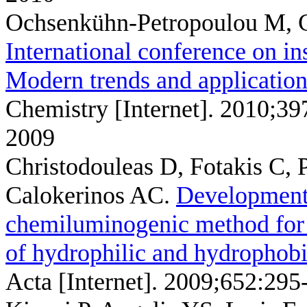
Ochsenkühn-Petropoulou M, 
International conference on in
Modern trends and application
Chemistry [Internet]. 2010;3
2009
Christodouleas D, Fotakis C,
Calokerinos AC
.
Development 
chemiluminogenic method for t
of hydrophilic and hydrophobi
Acta [Internet]. 2009;652:295