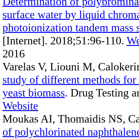
Determination of polybrominat
surface water by liquid chrom
photoionization tandem mass 
[Internet]. 2018;51:96-110.
We
2016
Varelas V, Liouni M, Caloker
study of different methods fo
yeast biomass
. Drug Testing a
Website
Moukas AI, Thomaidis NS, C
of polychlorinated naphthalen