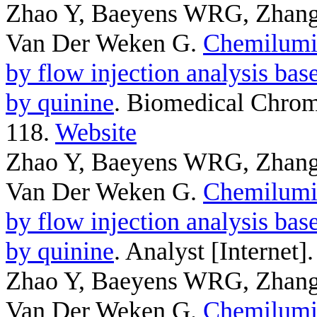
Zhao Y, Baeyens WRG, Zhang
Van Der Weken G
.
Chemilumin
by flow injection analysis bas
by quinine
. Biomedical Chrom
118.
Website
Zhao Y, Baeyens WRG, Zhang
Van Der Weken G
.
Chemilumin
by flow injection analysis bas
by quinine
. Analyst [Internet
Zhao Y, Baeyens WRG, Zhang
Van Der Weken G
.
Chemilumin