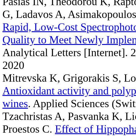
Pasias IN, Theodorou K, Rapt
G, Ladavos A, Asimakopoulos
Rapid, Low-Cost Spectrophotom
Quality to Meet Newly Imple
Analytical Letters [Internet]. 
2020
Mitrevska K, Grigorakis S, L
Antioxidant activity and poly
wines
. Applied Sciences (Swit
Tzachristas A, Pasvanka K, Li
Proestos C
.
Effect of Hippoph