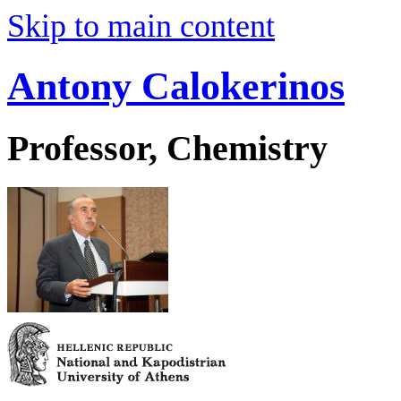
Skip to main content
Antony Calokerinos
Professor, Chemistry