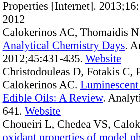
Properties [Internet]. 2013;1
2012
Calokerinos AC, Thomaidis 
Analytical Chemistry Days
. A
2012;45:431-435.
Website
Christodouleas D, Fotakis C,
Calokerinos AC
.
Luminescent 
Edible Oils: A Review
. Analyt
641.
Website
Choueiri L, Chedea VS, Calok
oxidant properties of model p