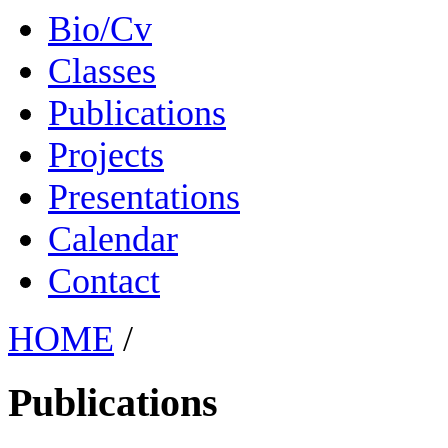
Bio/Cv
Classes
Publications
Projects
Presentations
Calendar
Contact
HOME
/
Publications