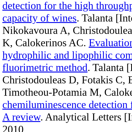
detection for the high throughp
capacity of wines
. Talanta [In
Nikokavoura A, Christodoule
K, Calokerinos AC
.
Evaluation
hydrophilic and lipophilic com
fluorimetric method
. Talanta 
Christodouleas D, Fotakis C,
Timotheou-Potamia M, Caloke
chemiluminescence detection f
A review
. Analytical Letters 
2010