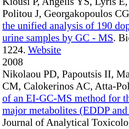
Kiousi P, Angelis YS, Lyris E
Politou J, Georgakopoulos C
the unified analysis of 190 do
urine samples by GC - MS
. B
1224.
Website
2008
Nikolaou PD, Papoutsis II, Ma
CM, Calokerinos AC, Atta-Pol
of an EI-GC-MS method for th
major metabolites (EDDP and
Journal of Analytical Toxicolo