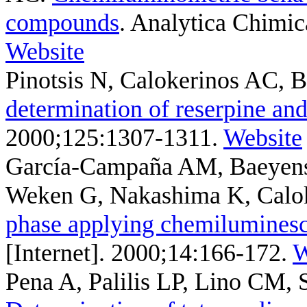
compounds
. Analytica Chimic
Website
Pinotsis N, Calokerinos AC,
determination of reserpine and
2000;125:1307-1311.
Website
García-Campaña AM, Baeyen
Weken G, Nakashima K, Calo
phase applying chemilumines
[Internet]. 2000;14:166-172.
W
Pena A, Palilis LP, Lino CM, 