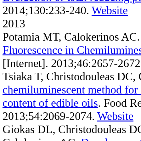
2014;130:233-240.
Website
2013
Potamia MT, Calokerinos AC
Fluorescence in Chemilumine
[Internet]. 2013;46:2657-2672
Tsiaka T, Christodouleas DC,
chemiluminescent method for t
content of edible oils
. Food Re
2013;54:2069-2074.
Website
Giokas DL, Christodouleas DC