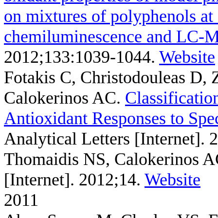
on mixtures of polyphenols at 
chemiluminescence and LC-
2012;133:1039-1044.
Website
Fotakis C, Christodouleas D,
Calokerinos AC
.
Classificati
Antioxidant Responses to Spe
Analytical Letters [Internet].
Thomaidis NS, Calokerinos 
[Internet]. 2012;14.
Website
2011