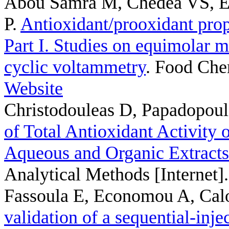
Abou Samra M, Chedea VS, E
P
.
Antioxidant/prooxidant pro
Part I. Studies on equimolar 
cyclic voltammetry
. Food Che
Website
Christodouleas D, Papadopou
of Total Antioxidant Activity o
Aqueous and Organic Extract
Analytical Methods [Internet]
Fassoula E, Economou A, Cal
validation of a sequential-in