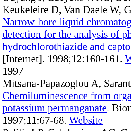
Keukeleire D, Van Daele W, 
Narrow-bore liquid chromato
detection for the analysis of 
hydrochlorothiazide and capto
[Internet]. 1998;12:160-161.
W
1997
Mitsana-Papazoglou A, Saran
Cbemiluminescence from organ
potassium permanganate
. Bio
1997;11:67-68.
Website