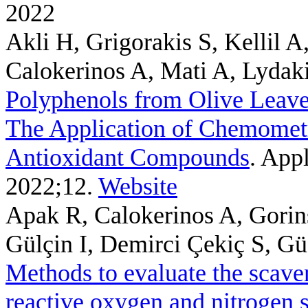
2022
Akli H, Grigorakis S, Kellil 
Calokerinos A, Mati A, Lydak
Polyphenols from Olive Leave
The Application of Chemometri
Antioxidant Compounds
. App
2022;12.
Website
Apak R, Calokerinos A, Gorin
Gülçin I, Demirci Çekiç S, Gü
Methods to evaluate the scaven
reactive oxygen and nitrogen 