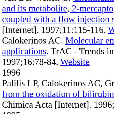
and its metabolite, 2-mercapt
coupled with a flow injection 
[Internet]. 1997;11:115-116.
W
Calokerinos AC
.
Molecular emi
applications
. TrAC - Trends in
1997;16:78-84.
Website
1996
Palilis LP, Calokerinos AC, G
from the oxidation of bilirubi
Chimica Acta [Internet]. 1996