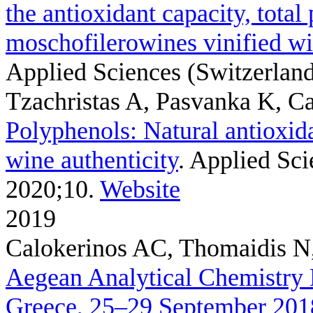
the antioxidant capacity, total
moschofilerowines vinified wi
Applied Sciences (Switzerland)
Tzachristas A, Pasvanka K, Ca
Polyphenols: Natural antioxidan
wine authenticity
. Applied Sci
2020;10.
Website
2019
Calokerinos AC, Thomaidis N,
Aegean Analytical Chemistry
Greece, 25–29 September 201