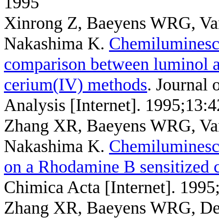
1995
Xinrong Z, Baeyens WRG, Va
Nakashima K
.
Chemiluminesce
comparison between luminol a
cerium(IV) methods
. Journal
Analysis [Internet]. 1995;13:
Zhang XR, Baeyens WRG, Van
Nakashima K
.
Chemiluminesce
on a Rhodamine B sensitized
Chimica Acta [Internet]. 1995
Zhang XR, Baeyens WRG, Der