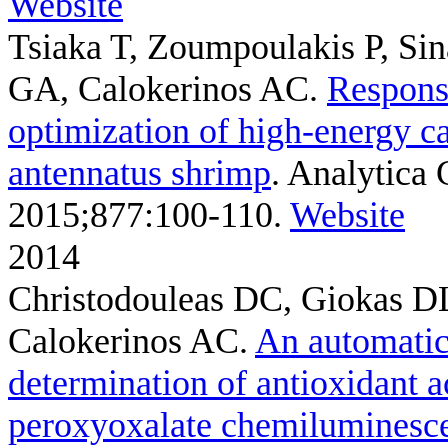
Website
Tsiaka T, Zoumpoulakis P, Si
GA, Calokerinos AC
.
Respons
optimization of high-energy ca
antennatus shrimp
. Analytica 
2015;877:100-110.
Website
2014
Christodouleas DC, Giokas DL
Calokerinos AC
.
An automatic
determination of antioxidant ac
peroxyoxalate chemiluminesc