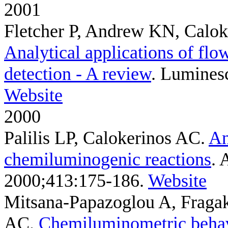
2001
Fletcher P, Andrew KN, Calok
Analytical applications of fl
detection - A review
. Luminesc
Website
2000
Palilis LP, Calokerinos AC
.
An
chemiluminogenic reactions
. 
2000;413:175-186.
Website
Mitsana-Papazoglou A, Fragak
AC
.
Chemiluminometric behav