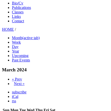
Bio/Cv
Publications
Classes
Links
Contact
HOME
/
Month
(active tab)
Week
Day
Year
Upcoming
Past Events
March 2024
« Prev
Next »
subscribe
iCal
rss
Sun
Mon
Tue
Wed
Thu
Fri
Sat