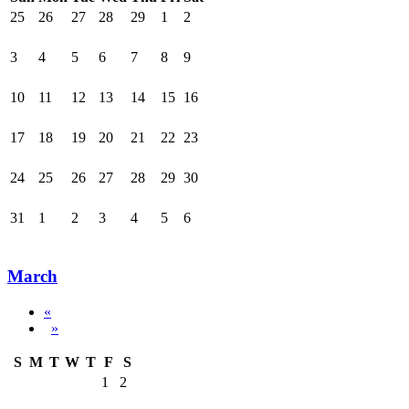
25
26
27
28
29
1
2
3
4
5
6
7
8
9
10
11
12
13
14
15
16
17
18
19
20
21
22
23
24
25
26
27
28
29
30
31
1
2
3
4
5
6
March
«
»
S
M
T
W
T
F
S
1
2