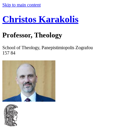
Skip to main content
Christos Karakolis
Professor, Theology
School of Theology, Panepistimiopolis Zografou
157 84