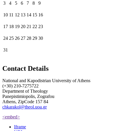
3
4
5
6
7
8
9
10
11
12
13
14
15
16
17
18
19
20
21
22
23
24
25
26
27
28
29
30
31
Contact Details
National and Kapodistrian University of Athens
(+30) 210-7275722
Department of Theology
Panepistimiopolis, Zografou
Athens, ZipCode 157 84
chkarakol@theol.uoa.gr
<embed>
Iframe