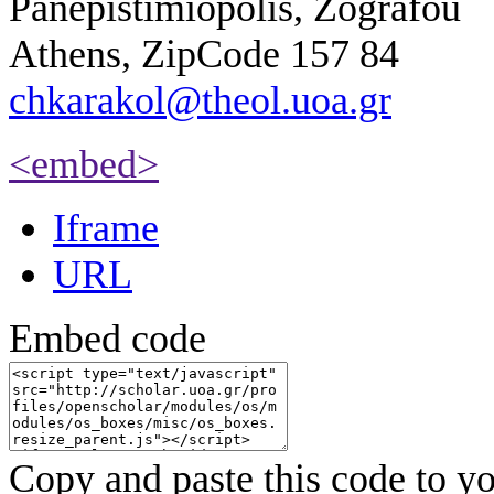
Panepistimiopolis, Zografou
Athens, ZipCode 157 84
chkarakol@theol.uoa.gr
<embed>
Iframe
URL
Embed code
Copy and paste this code to yo