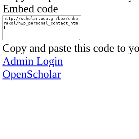
Embed code
Copy and paste this code to yo
Admin Login
OpenScholar