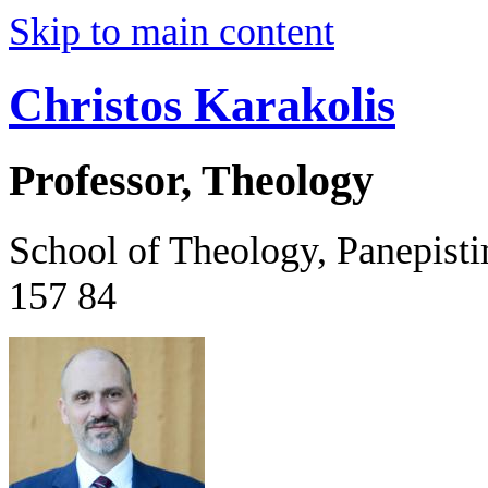
Skip to main content
Christos Karakolis
Professor, Theology
School of Theology, Panepist
157 84