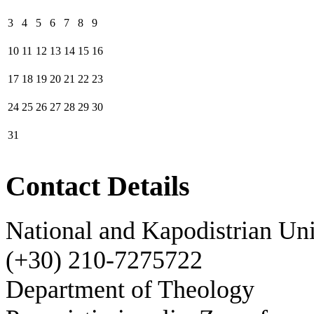
3
4
5
6
7
8
9
10
11
12
13
14
15
16
17
18
19
20
21
22
23
24
25
26
27
28
29
30
31
Contact Details
National and Kapodistrian Uni
(+30) 210-7275722
Department of Theology