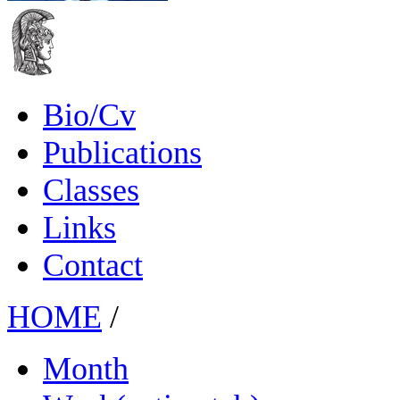
Bio/Cv
Publications
Classes
Links
Contact
HOME
/
Month