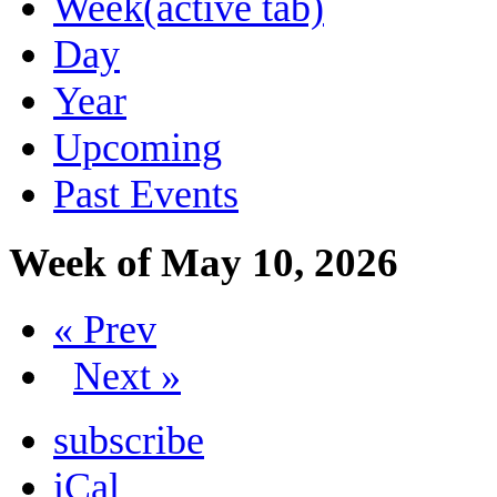
Week
(active tab)
Day
Year
Upcoming
Past Events
Week of May 10, 2026
« Prev
Next »
subscribe
iCal