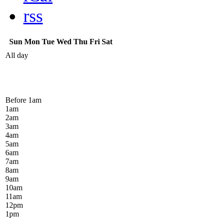
rss
Sun
Mon
Tue
Wed
Thu
Fri
Sat
All day
Before 1
am
1
am
2
am
3
am
4
am
5
am
6
am
7
am
8
am
9
am
10
am
11
am
12
pm
1
pm