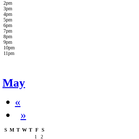
2
pm
3
pm
4
pm
5
pm
6
pm
7
pm
8
pm
9
pm
10
pm
11
pm
May
«
»
S
M
T
W
T
F
S
1
2