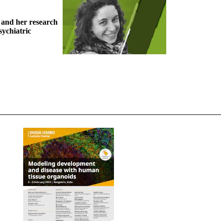
 and her research
sychiatric