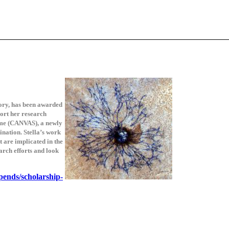
tory, has been awarded
ort her research
ome (CANVAS), a newly
nation. Stella’s work
 are implicated in the
arch efforts and look
ipends/scholarship-