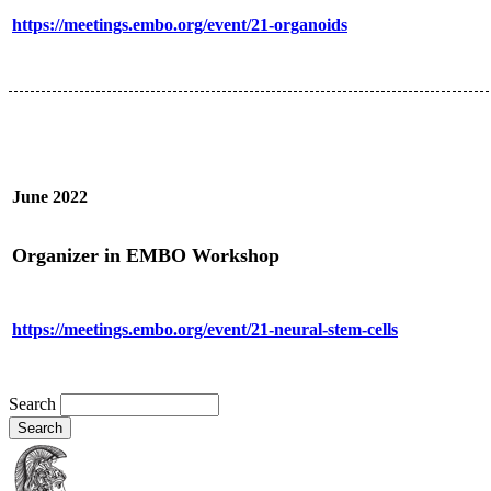
https://meetings.embo.org/event/21-organoids
June 2022
Organizer in EMBO Workshop
https://meetings.embo.org/event/21-neural-stem-cells
Search