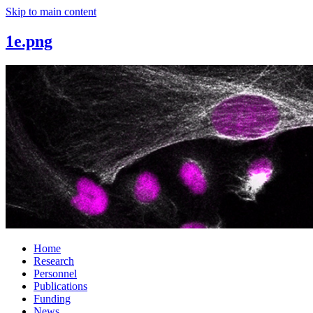
Skip to main content
1e.png
Home
Research
Personnel
Publications
Funding
News