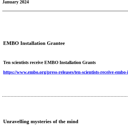
January 2024
EMBO Installation Grantee
Ten scientists receive EMBO Installation Grants
https://www.embo.org/press-releases/ten-scientists-receive-embo-i
Unravelling mysteries of the mind