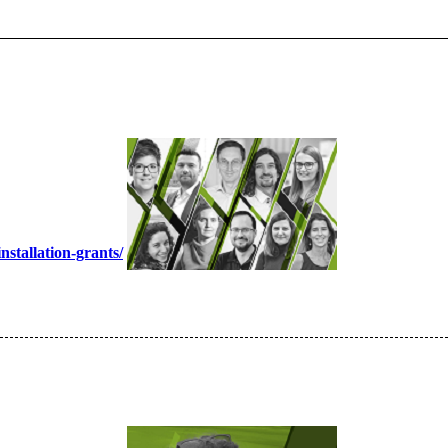
nstallation-grants/