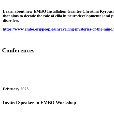
Learn about new EMBO Installation Grantee Christina Kyrousi
that aims to decode the role of cilia in neurodevelopmental and p
disorders
https://www.embo.org/people/unravelling-mysteries-of-the-mind/
Conferences
February 2023
Invited Speaker in EMBO Workshop