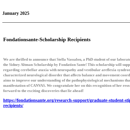
January 2025
Fondationsante-Scholarship Recipients
We are thrilled to announce that Stella Vassalou, a PhD student of our labora
the Sidney Altman Scholarship by Fondation Sante! This scholarship will supp
regarding cerebellar ataxia with neuropathy and vestibular areflexia syndr
characterized neurological disorder that affects balance and movement coordi
aims to improve our understanding of the pathophysiological mechanisms that
manifestation of CANVAS. We congratulate her on this recognition of her rese
forward to the exciting discoveries that lie ahead!
https://fondationsante.org/research-support/graduate-student-st
recipients/