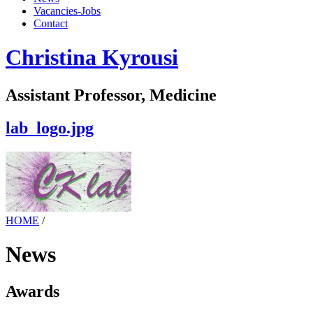
Vacancies-Jobs
Contact
Christina Kyrousi
Assistant Professor, Medicine
lab_logo.jpg
HOME
/
News
Awards