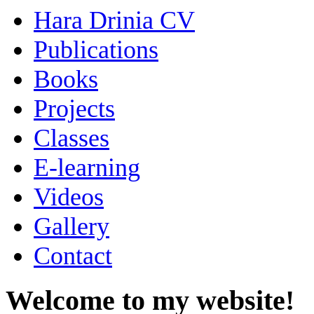
Hara Drinia CV
Publications
Books
Projects
Classes
E-learning
Videos
Gallery
Contact
Welcome to my website!