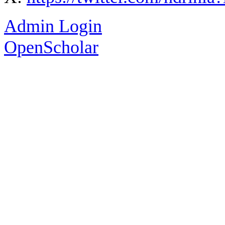
Admin Login
OpenScholar