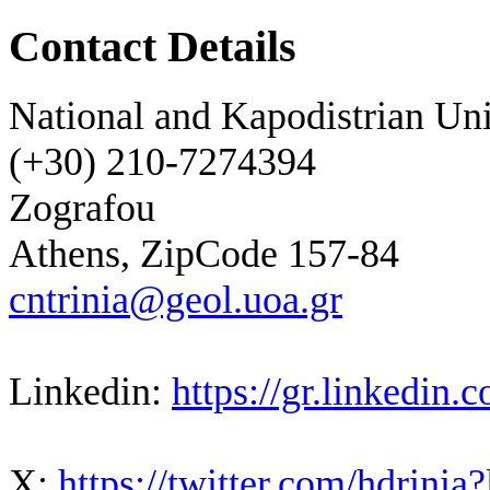
Contact Details
National and Kapodistrian Uni
(+30) 210-7274394
Zografou
Athens, ZipCode 157-84
cntrinia@geol.uoa.gr
Linkedin:
https://gr.linkedin
X:
https://twitter.com/hdrinia