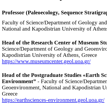
Professor (Paleoecology, Sequence Stratigr
Faculty of Science/Department of Geology an
National and Kapodistrian University of Athen
Head of the Research Center of Museum St
Science/Department of Geology and Geoenviro
Kapodistrian University of Athens, Greece
https://www.museumcenter.geol.uoa.gr/
Head of the Postgraduate Studies «Earth Sc
Environment”
- Faculty of Science/Departme
Geoenvironment, National and Kapodistrian Un
Greece
https://earthsciences-environment.geol.uoa.gr/