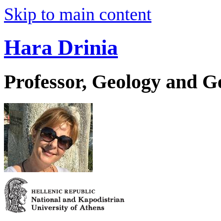
Skip to main content
Hara Drinia
Professor, Geology and 