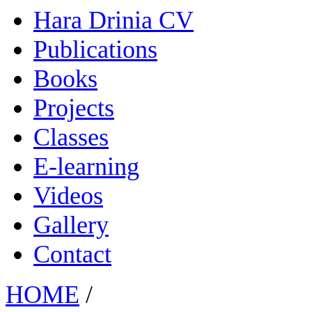
Hara Drinia CV
Publications
Books
Projects
Classes
E-learning
Videos
Gallery
Contact
HOME
/