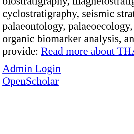
biostratigraphy, magnetostrati
cyclostratigraphy, seismic str
palaeontology, palaeoecology,
organic biomarker analysis, an
provide:
Read more
about T
Admin Login
OpenScholar