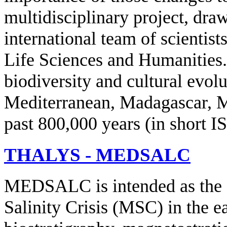
multidisciplinary project, dra
international team of scientist
Life Sciences and Humanities. 
biodiversity and cultural evol
Mediterranean, Madagascar, Ma
past 800,000 years (in short
THALYS - MEDSALC
MEDSALC is intended as the fi
Salinity Crisis (MSC) in the e