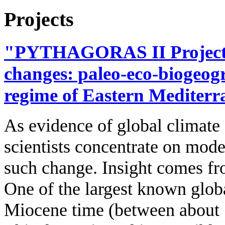
Projects
"PYTHAGORAS II Project",
changes: paleo‐eco‐biogeogr
regime of Eastern Mediter
As evidence of global climate
scientists concentrate on mode
such change. Insight comes fr
One of the largest known globa
Miocene time (between about 1