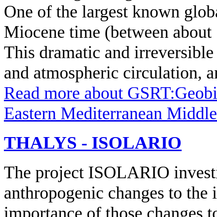
One of the largest known globa
Miocene time (between about 1
This dramatic and irreversible
and atmospheric circulation, a
Read more
about GSRT:Geobio
Eastern Mediterranean Middl
THALYS - ISOLARIO
The project ISOLARIO investig
anthropogenic changes to the 
importance of those changes to