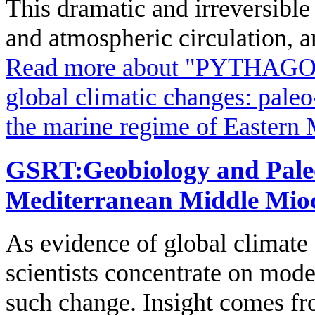
This dramatic and irreversible
and atmospheric circulation, a
Read more
about "PYTHAGORA
global climatic changes: paleo
the marine regime of Eastern 
GSRT:Geobiology and Paleo
Mediterranean Middle Mio
As evidence of global climate
scientists concentrate on mode
such change. Insight comes fr