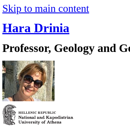
Skip to main content
Hara Drinia
Professor, Geology and 