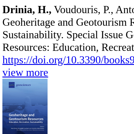
Drinia, H.,
Voudouris, P., Ant
Geoheritage and Geotourism R
Sustainability. Special Issue
Resources: Education, Recreati
https://doi.org/10.3390/book
view more