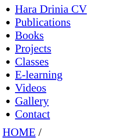
Hara Drinia CV
Publications
Books
Projects
Classes
E-learning
Videos
Gallery
Contact
HOME
/