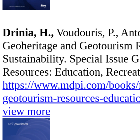
Drinia, H.,
Voudouris, P., Ant
Geoheritage and Geotourism R
Sustainability. Special Issue
Resources: Education, Recreati
https://www.mdpi.com/books/r
geotourism-resources-education
view more