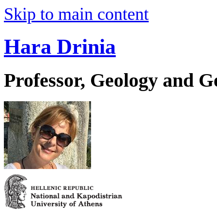
Skip to main content
Hara Drinia
Professor, Geology and 