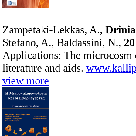
Zampetaki-Lekkas, A.,
Drinia
Stefano, A., Baldassini, N.,
20
Applications: The microcosm o
literature and aids.
www.kallip
view more