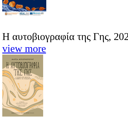
Η αυτοβιογραφία της Γης, 20
view more