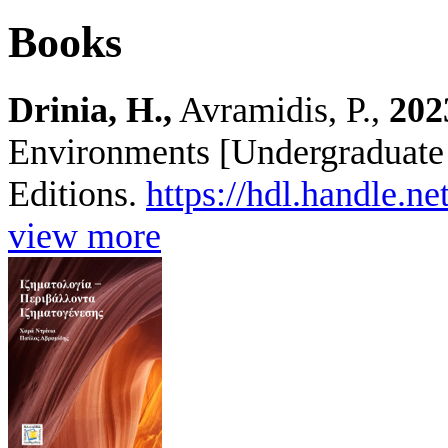
Books
Drinia, H.,
Avramidis, P.,
202
Environments [Undergraduate 
Editions.
https://hdl.handle.n
view more