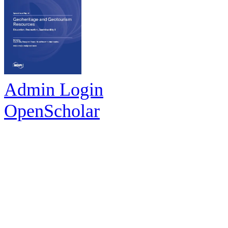
Admin Login
OpenScholar