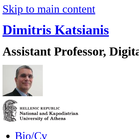
Skip to main content
Dimitris Katsianis
Assistant Professor, Digit
Bio/Cv