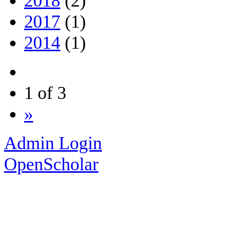
2018
(2)
2017
(1)
2014
(1)
1 of 3
»
Admin Login
OpenScholar