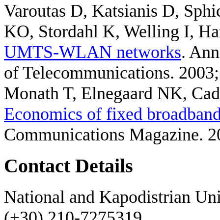
Varoutas D, Katsianis D, Sphi
KO, Stordahl K, Welling I, Ha
UMTS-WLAN networks
. Ann
of Telecommunications. 2003
Monath T, Elnegaard NK, Cadr
Economics of fixed broadband 
Communications Magazine. 2
Contact Details
National and Kapodistrian Uni
(+30) 210-7275319