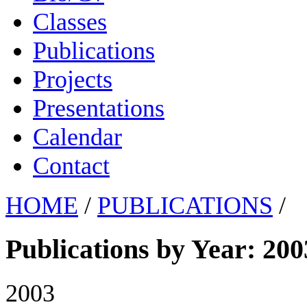
Classes
Publications
Projects
Presentations
Calendar
Contact
HOME
/
PUBLICATIONS
/
Publications by Year: 200
2003