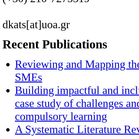
dkats[at]uoa.gr
Recent Publications
Reviewing and Mapping the 
SMEs
Building impactful and inc
case study of challenges an
compulsory learning
A Systematic Literature R