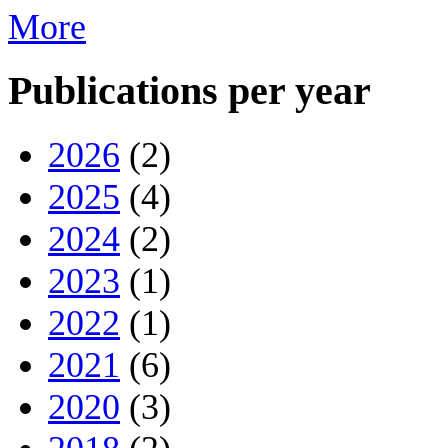
More
Publications per year
2026
(2)
2025
(4)
2024
(2)
2023
(1)
2022
(1)
2021
(6)
2020
(3)