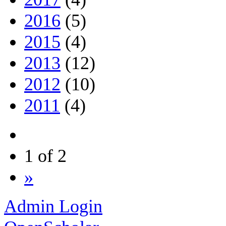
2016
(5)
2015
(4)
2013
(12)
2012
(10)
2011
(4)
1 of 2
»
Admin Login