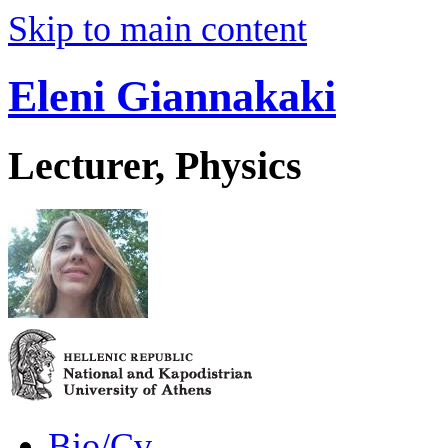
Skip to main content
Eleni Giannakaki
Lecturer, Physics
Bio/Cv