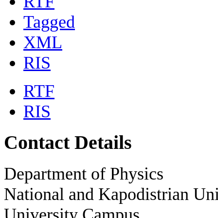
RTF
Tagged
XML
RIS
RTF
RIS
Contact Details
Department of Physics
National and Kapodistrian Uni
University Campus