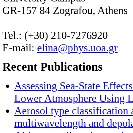
GR-157 84 Zografou, Athens
Tel.: (+30) 210-7276920
E-mail:
elina@phys.uoa.gr
Recent Publications
Assessing Sea-State Effects
Lower Atmosphere Using Li
Aerosol type classificatio
multiwavelength and depolar