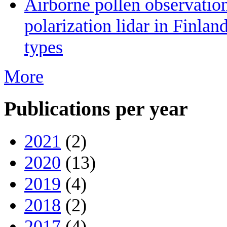
Airborne pollen observatio
polarization lidar in Finlan
types
More
Publications per year
2021
(2)
2020
(13)
2019
(4)
2018
(2)
2017
(4)