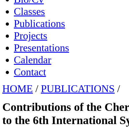
Classes
Publications
Projects
Presentations
Calendar
Contact
HOME
/
PUBLICATIONS
/
Contributions of the Che
to the 6th International