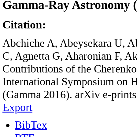
Gamma-Ray Astronomy 
Citation:
Abchiche A, Abeysekara U, Ab
C, Agnetta G, Aharonian F, Ak
Contributions of the Cherenko
International Symposium on
(Gamma 2016). arXiv e-prints
Export
BibTex