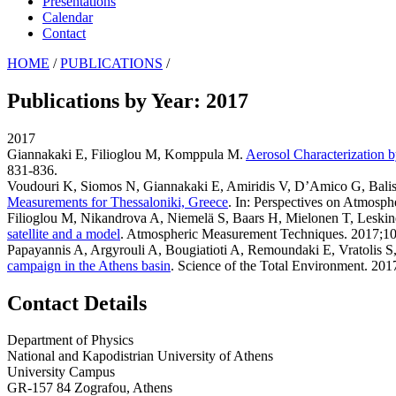
Presentations
Calendar
Contact
HOME
/
PUBLICATIONS
/
Publications by Year: 2017
2017
Giannakaki E, Filioglou M, Komppula M
.
Aerosol Characterization 
831-836.
Voudouri K, Siomos N, Giannakaki E, Amiridis V, D’Amico G, Bali
Measurements for Thessaloniki, Greece
. In: Perspectives on Atmosph
Filioglou M, Nikandrova A, Niemelä S, Baars H, Mielonen T, Lesk
satellite and a model
. Atmospheric Measurement Techniques. 2017;10
Papayannis A, Argyrouli A, Bougiatioti A, Remoundaki E, Vratolis 
campaign in the Athens basin
. Science of the Total Environment. 20
Contact Details
Department of Physics
National and Kapodistrian University of Athens
University Campus
GR-157 84 Zografou, Athens