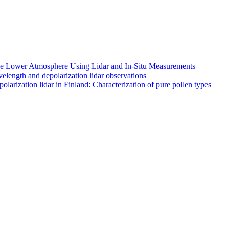
 the Lower Atmosphere Using Lidar and In-Situ Measurements
length and depolarization lidar observations
larization lidar in Finland: Characterization of pure pollen types