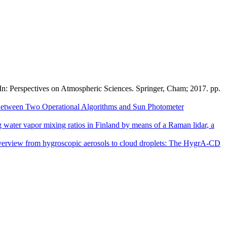
 In: Perspectives on Atmospheric Sciences. Springer, Cham; 2017. pp.
Between Two Operational Algorithms and Sun Photometer
g water vapor mixing ratios in Finland by means of a Raman lidar, a
erview from hygroscopic aerosols to cloud droplets: The HygrA-CD