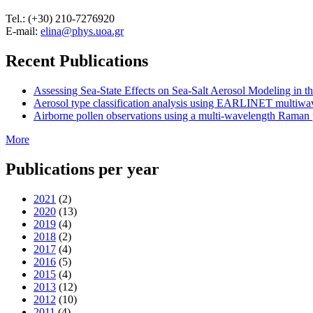
Tel.: (+30) 210-7276920
E-mail:
elina@phys.uoa.gr
Recent Publications
Assessing Sea-State Effects on Sea-Salt Aerosol Modeling in
Aerosol type classification analysis using EARLINET multiwave
Airborne pollen observations using a multi-wavelength Raman po
More
Publications per year
2021
(2)
2020
(13)
2019
(4)
2018
(2)
2017
(4)
2016
(5)
2015
(4)
2013
(12)
2012
(10)
2011
(4)