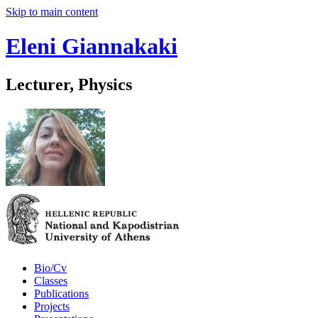
Skip to main content
Eleni Giannakaki
Lecturer, Physics
Bio/Cv
Classes
Publications
Projects