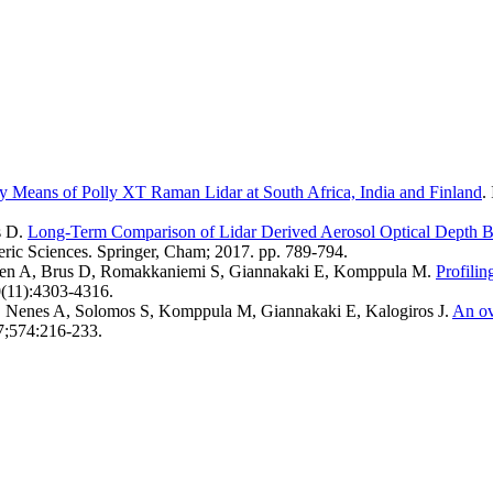
by Means of Polly XT Raman Lidar at South Africa, India and Finland
.
s D
.
Long-Term Comparison of Lidar Derived Aerosol Optical Depth 
eric Sciences. Springer, Cham; 2017. pp. 789-794.
inen A, Brus D, Romakkaniemi S, Giannakaki E, Komppula M
.
Profilin
(11):4303-4316.
S, Nenes A, Solomos S, Komppula M, Giannakaki E, Kalogiros J
.
An ov
17;574:216-233.