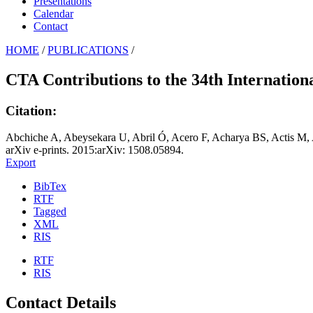
Presentations
Calendar
Contact
HOME
/
PUBLICATIONS
/
CTA Contributions to the 34th Internatio
Citation:
Abchiche A, Abeysekara U, Abril Ó, Acero F, Acharya BS, Actis M, 
arXiv e-prints. 2015:arXiv: 1508.05894.
Export
BibTex
RTF
Tagged
XML
RIS
RTF
RIS
Contact Details