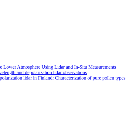
 the Lower Atmosphere Using Lidar and In-Situ Measurements
length and depolarization lidar observations
larization lidar in Finland: Characterization of pure pollen types