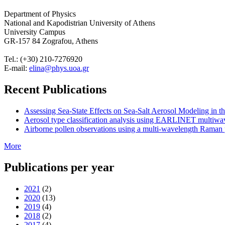
Department of Physics
National and Kapodistrian University of Athens
University Campus
GR-157 84 Zografou, Athens
Tel.: (+30) 210-7276920
E-mail:
elina@phys.uoa.gr
Recent Publications
Assessing Sea-State Effects on Sea-Salt Aerosol Modeling in
Aerosol type classification analysis using EARLINET multiwave
Airborne pollen observations using a multi-wavelength Raman po
More
Publications per year
2021
(2)
2020
(13)
2019
(4)
2018
(2)
2017
(4)