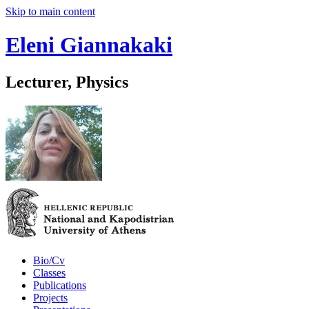
Skip to main content
Eleni Giannakaki
Lecturer, Physics
Bio/Cv
Classes
Publications
Projects