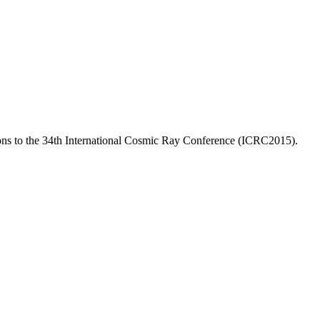
ns to the 34th International Cosmic Ray Conference (ICRC2015).