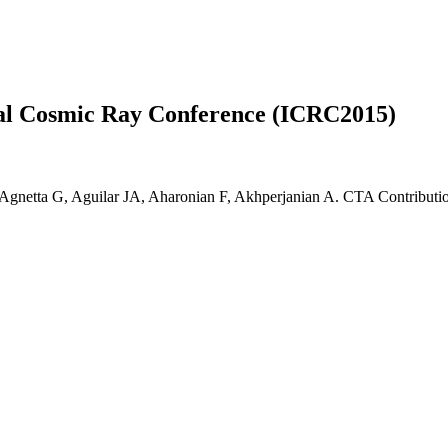
nal Cosmic Ray Conference (ICRC2015)
Agnetta G, Aguilar JA, Aharonian F, Akhperjanian A. CTA Contributio