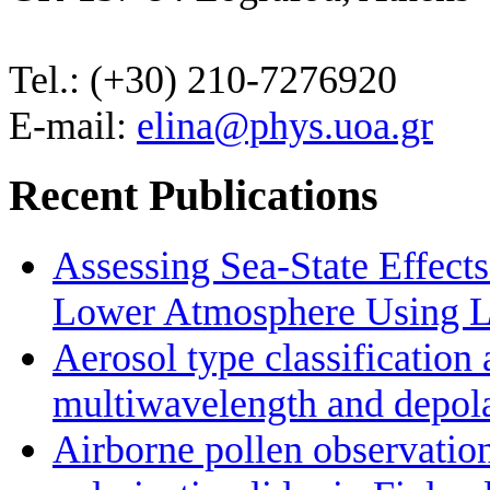
Tel.: (+30) 210-7276920
E-mail:
elina@phys.uoa.gr
Recent Publications
Assessing Sea-State Effects
Lower Atmosphere Using Li
Aerosol type classificatio
multiwavelength and depolar
Airborne pollen observatio