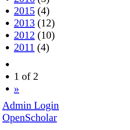
2015
(4)
2013
(12)
2012
(10)
2011
(4)
1 of 2
»
Admin Login
OpenScholar