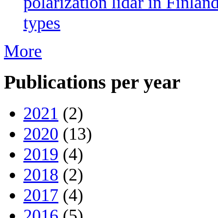
polarization lidar in Finlan
types
More
Publications per year
2021
(2)
2020
(13)
2019
(4)
2018
(2)
2017
(4)
2016
(5)