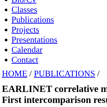
Classes
Publications
Projects
Presentations
Calendar
Contact
HOME
/
PUBLICATIONS
/
EARLINET correlative 
First intercomparison res