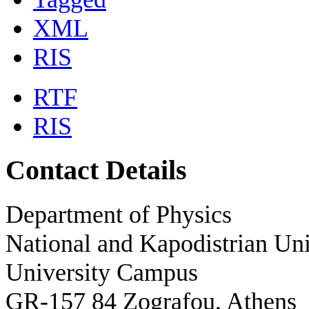
XML
RIS
RTF
RIS
Contact Details
Department of Physics
National and Kapodistrian Uni
University Campus
GR-157 84 Zografou, Athens