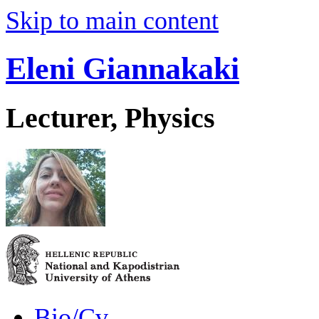
Skip to main content
Eleni Giannakaki
Lecturer, Physics
Bio/Cv