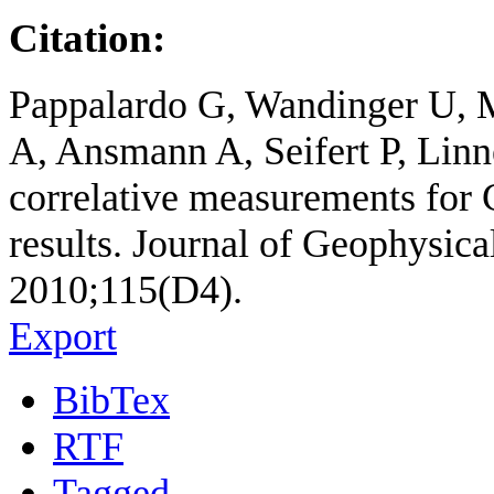
Citation:
Pappalardo G, Wandinger U, 
A, Ansmann A, Seifert P, Li
correlative measurements for
results. Journal of Geophysic
2010;115(D4).
Export
BibTex
RTF
Tagged