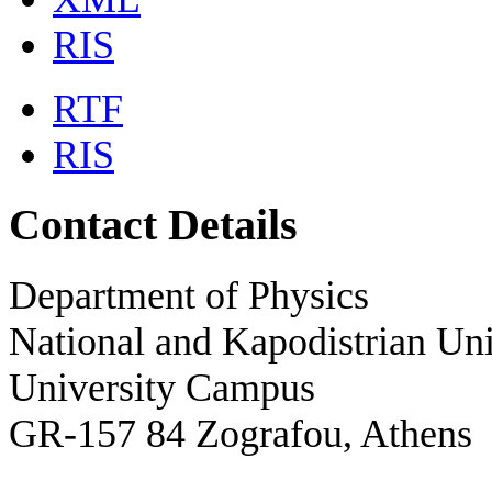
RIS
RTF
RIS
Contact Details
Department of Physics
National and Kapodistrian Uni
University Campus
GR-157 84 Zografou, Athens