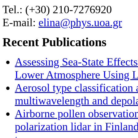
Tel.: (+30) 210-7276920
E-mail:
elina@phys.uoa.gr
Recent Publications
Assessing Sea-State Effects
Lower Atmosphere Using Li
Aerosol type classificatio
multiwavelength and depolar
Airborne pollen observatio
polarization lidar in Finlan