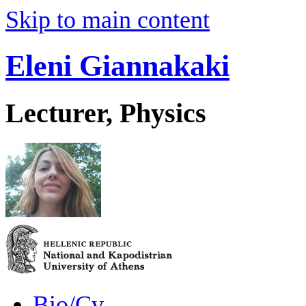
Skip to main content
Eleni Giannakaki
Lecturer, Physics
Bio/Cv