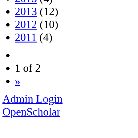
2013
(12)
2012
(10)
2011
(4)
1 of 2
»
Admin Login
OpenScholar