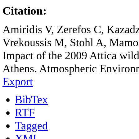
Citation:
Amiridis V, Zerefos C, Kazadz
Vrekoussis M, Stohl A, Mamou
Impact of the 2009 Attica wild 
Athens. Atmospheric Environ
Export
BibTex
RTF
Tagged
XML