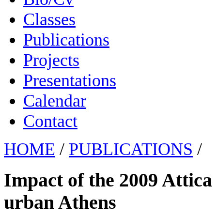
Classes
Publications
Projects
Presentations
Calendar
Contact
HOME
/
PUBLICATIONS
/
Impact of the 2009 Attica w
urban Athens