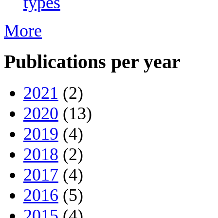
types
More
Publications per year
2021
(2)
2020
(13)
2019
(4)
2018
(2)
2017
(4)
2016
(5)
2015
(4)