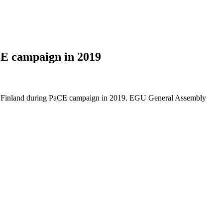
CE campaign in 2019
ern Finland during PaCE campaign in 2019. EGU General Assembly