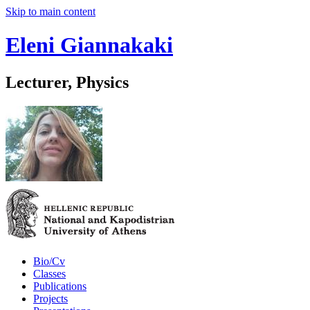
Skip to main content
Eleni Giannakaki
Lecturer, Physics
Bio/Cv
Classes
Publications
Projects