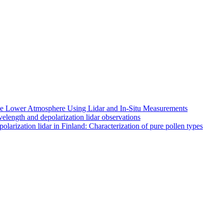
 the Lower Atmosphere Using Lidar and In-Situ Measurements
length and depolarization lidar observations
larization lidar in Finland: Characterization of pure pollen types