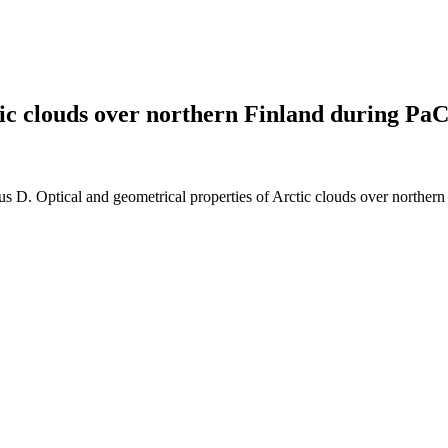
tic clouds over northern Finland during Pa
 D. Optical and geometrical properties of Arctic clouds over north