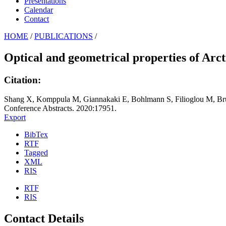
Presentations
Calendar
Contact
HOME
/
PUBLICATIONS
/
Optical and geometrical properties of Arc
Citation:
Shang X, Komppula M, Giannakaki E, Bohlmann S, Filioglou M, Brus
Conference Abstracts. 2020:17951.
Export
BibTex
RTF
Tagged
XML
RIS
RTF
RIS
Contact Details