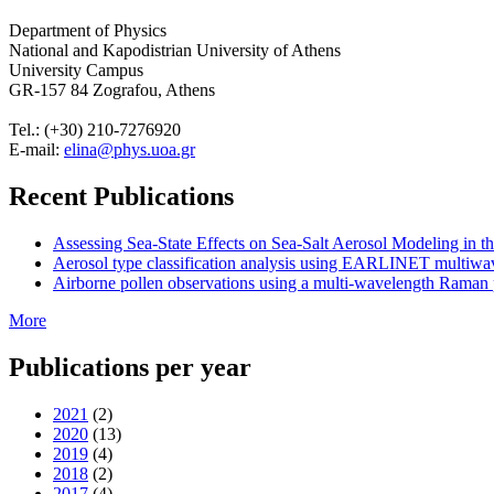
Department of Physics
National and Kapodistrian University of Athens
University Campus
GR-157 84 Zografou, Athens
Tel.: (+30) 210-7276920
E-mail:
elina@phys.uoa.gr
Recent Publications
Assessing Sea-State Effects on Sea-Salt Aerosol Modeling in
Aerosol type classification analysis using EARLINET multiwave
Airborne pollen observations using a multi-wavelength Raman po
More
Publications per year
2021
(2)
2020
(13)
2019
(4)
2018
(2)
2017
(4)