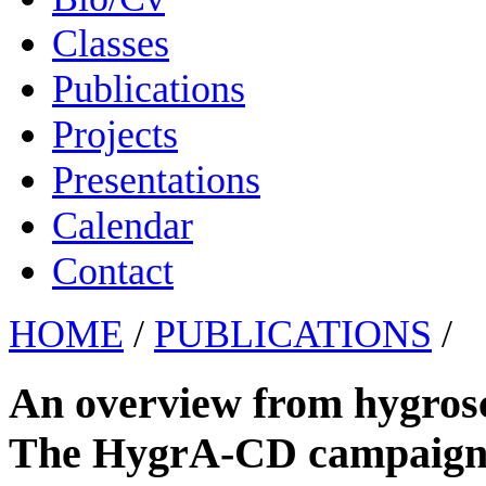
Classes
Publications
Projects
Presentations
Calendar
Contact
HOME
/
PUBLICATIONS
/
An overview from hygrosco
The HygrA-CD campaign i