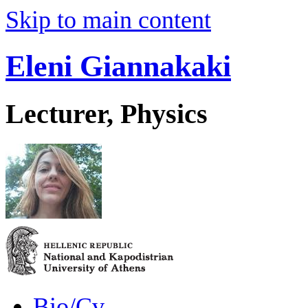
Skip to main content
Eleni Giannakaki
Lecturer, Physics
Bio/Cv