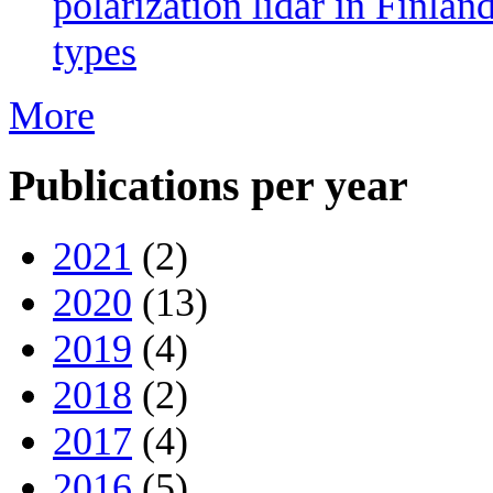
polarization lidar in Finlan
types
More
Publications per year
2021
(2)
2020
(13)
2019
(4)
2018
(2)
2017
(4)
2016
(5)