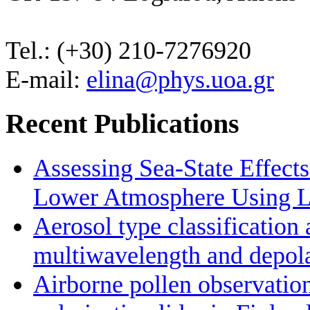
Tel.: (+30) 210-7276920
E-mail:
elina@phys.uoa.gr
Recent Publications
Assessing Sea-State Effects
Lower Atmosphere Using Li
Aerosol type classificatio
multiwavelength and depolar
Airborne pollen observatio