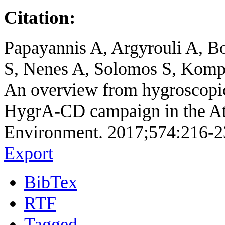
Citation:
Papayannis A, Argyrouli A, Bo
S, Nenes A, Solomos S, Kompp
An overview from hygroscopic 
HygrA-CD campaign in the Ath
Environment. 2017;574:216-2
Export
BibTex
RTF
Tagged