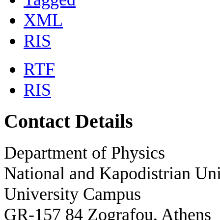
XML
RIS
RTF
RIS
Contact Details
Department of Physics
National and Kapodistrian Uni
University Campus
GR-157 84 Zografou, Athens