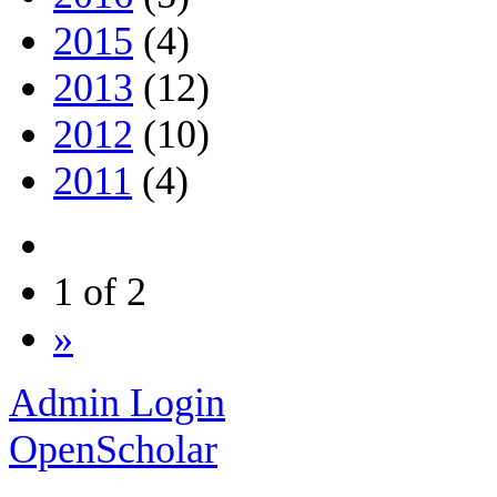
2015
(4)
2013
(12)
2012
(10)
2011
(4)
1 of 2
»
Admin Login
OpenScholar