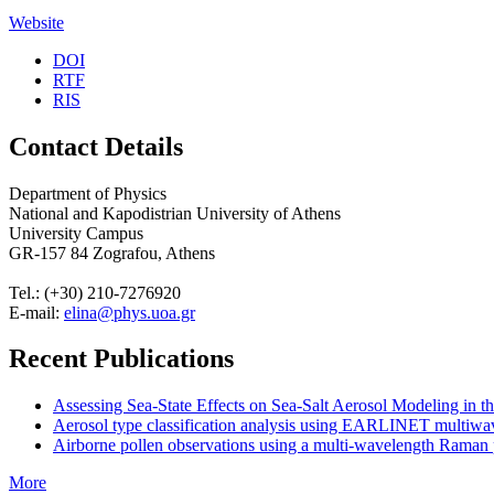
Website
DOI
RTF
RIS
Contact Details
Department of Physics
National and Kapodistrian University of Athens
University Campus
GR-157 84 Zografou, Athens
Tel.: (+30) 210-7276920
E-mail:
elina@phys.uoa.gr
Recent Publications
Assessing Sea-State Effects on Sea-Salt Aerosol Modeling in
Aerosol type classification analysis using EARLINET multiwave
Airborne pollen observations using a multi-wavelength Raman po
More