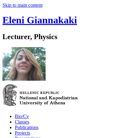
Skip to main content
Eleni Giannakaki
Lecturer, Physics
Bio/Cv
Classes
Publications
Projects