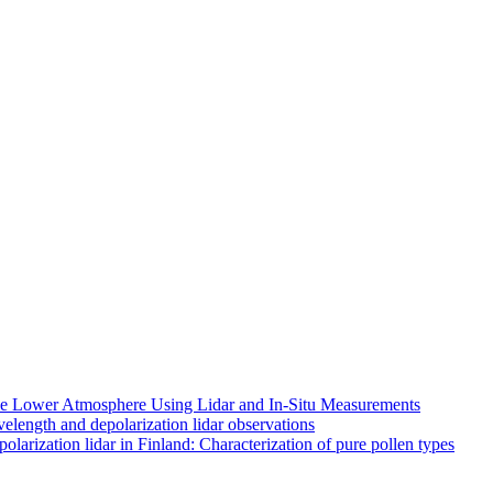
 the Lower Atmosphere Using Lidar and In-Situ Measurements
length and depolarization lidar observations
larization lidar in Finland: Characterization of pure pollen types