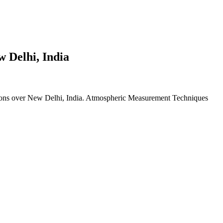
w Delhi, India
ions over New Delhi, India. Atmospheric Measurement Techniques