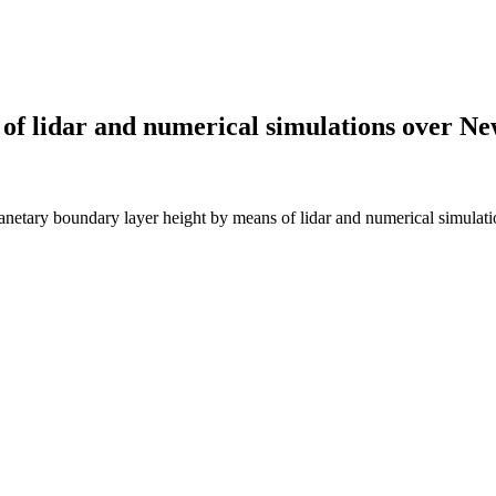
of lidar and numerical simulations over Ne
ary boundary layer height by means of lidar and numerical simulat