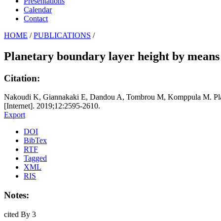
Presentations
Calendar
Contact
HOME
/
PUBLICATIONS
/
Planetary boundary layer height by means 
Citation:
Nakoudi K, Giannakaki E, Dandou A, Tombrou M, Komppula M. Planet
[Internet]. 2019;12:2595-2610.
Export
DOI
BibTex
RTF
Tagged
XML
RIS
Notes:
cited By 3