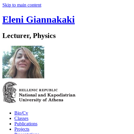
Skip to main content
Eleni Giannakaki
Lecturer, Physics
Bio/Cv
Classes
Publications
Projects