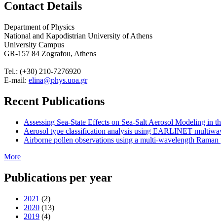
Contact Details
Department of Physics
National and Kapodistrian University of Athens
University Campus
GR-157 84 Zografou, Athens
Tel.: (+30) 210-7276920
E-mail:
elina@phys.uoa.gr
Recent Publications
Assessing Sea-State Effects on Sea-Salt Aerosol Modeling in
Aerosol type classification analysis using EARLINET multiwave
Airborne pollen observations using a multi-wavelength Raman po
More
Publications per year
2021
(2)
2020
(13)
2019
(4)