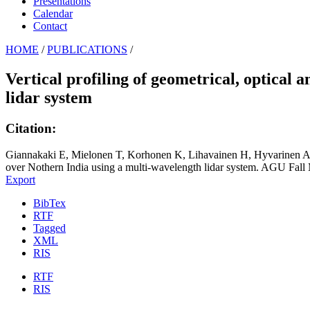
Presentations
Calendar
Contact
HOME
/
PUBLICATIONS
/
Vertical profiling of geometrical, optical
lidar system
Citation:
Giannakaki E, Mielonen T, Korhonen K, Lihavainen H, Hyvarinen A, M
over Nothern India using a multi-wavelength lidar system. AGU Fal
Export
BibTex
RTF
Tagged
XML
RIS
RTF
RIS