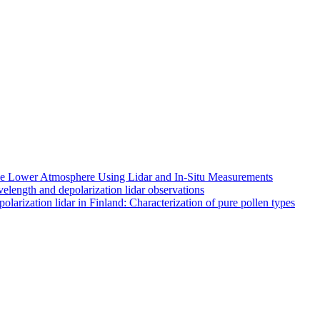
 the Lower Atmosphere Using Lidar and In-Situ Measurements
length and depolarization lidar observations
larization lidar in Finland: Characterization of pure pollen types