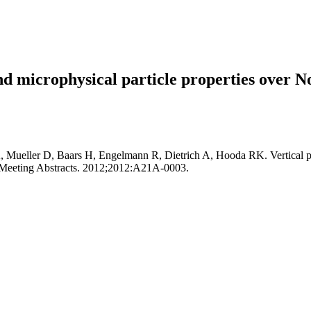
 and microphysical particle properties over 
ueller D, Baars H, Engelmann R, Dietrich A, Hooda RK. Vertical profil
l Meeting Abstracts. 2012;2012:A21A-0003.