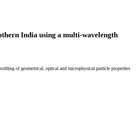
Nothern India using a multi-wavelength
ing of geometrical, optical and microphysical particle properties