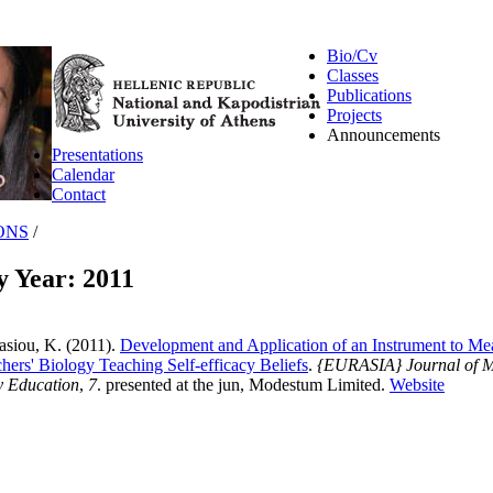
Bio/Cv
Classes
Publications
Projects
Announcements
Presentations
Calendar
Contact
ONS
/
y Year: 2011
asiou, K.
(2011).
Development and Application of an Instrument to Me
ers' Biology Teaching Self-efficacy Beliefs
.
{EURASIA} Journal of M
y Education
,
7
. presented at the jun, Modestum Limited.
Website