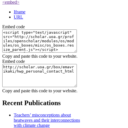
<embed>
Iframe
URL
Embed code
Copy and paste this code to your website.
Embed code
Copy and paste this code to your website.
Recent Publications
Teachers’ misconceptions about
heatwaves and their interconnections
with climate change