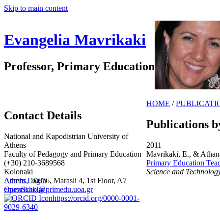
Skip to main content
Evangelia Mavrikaki
Professor, Primary Education
HOME
/
PUBLICATI
Contact Details
Publications b
National and Kapodistrian University of
Athens
2011
Faculty of Pedagogy and Primary Education
Mavrikaki, E., & Athan
(+30) 210-3689568
Primary Education Teach
Kolonaki
Science and Technolog
Athens, 10676, Marasli 4, 1st Floor, A7
Admin Login
emavrikaki@primedu.uoa.gr
OpenScholar
https://orcid.org/0000-0001-
9029-6340