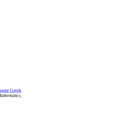
asure Greek
athematics,