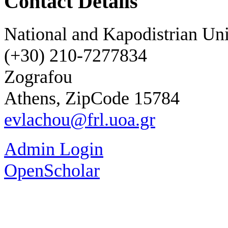
Contact Details
National and Kapodistrian Uni
(+30) 210-7277834
Zografou
Athens, ZipCode 15784
evlachou@frl.uoa.gr
Admin Login
OpenScholar