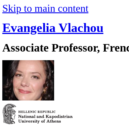
Skip to main content
Evangelia Vlachou
Associate Professor, Fre