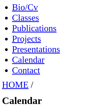
Bio/Cv
Classes
Publications
Projects
Presentations
Calendar
Contact
HOME
/
Calendar