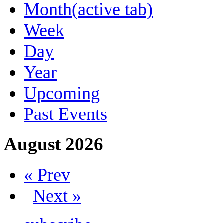
Month
(active tab)
Week
Day
Year
Upcoming
Past Events
August 2026
« Prev
Next »