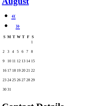
August
«
»
S
M
T
W
T
F
S
1
2
3
4
5
6
7
8
9
10
11
12
13
14
15
16
17
18
19
20
21
22
23
24
25
26
27
28
29
30
31