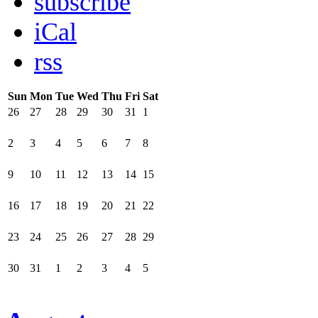
subscribe
iCal
rss
Sun
Mon
Tue
Wed
Thu
Fri
Sat
26
27
28
29
30
31
1
2
3
4
5
6
7
8
9
10
11
12
13
14
15
16
17
18
19
20
21
22
23
24
25
26
27
28
29
30
31
1
2
3
4
5