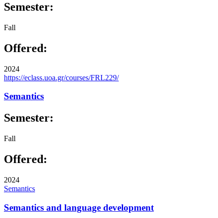
Semester:
Fall
Offered:
2024
https://eclass.uoa.gr/courses/FRL229/
Semantics
Semester:
Fall
Offered:
2024
Semantics
Semantics and language development