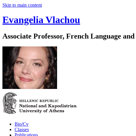
Skip to main content
Evangelia Vlachou
Associate Professor, French Language and
Bio/Cv
Classes
Publications