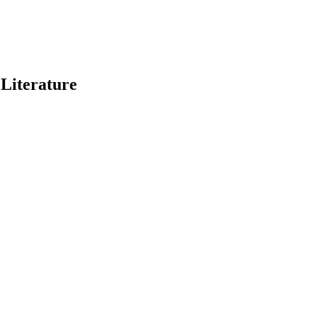
 Literature