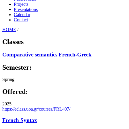
Projects
Presentations
Calendar
Contact
HOME
/
Classes
Comparative semantics French-Greek
Semester:
Spring
Offered:
2025
https://eclass.uoa.gr/courses/FRL407/
French Syntax