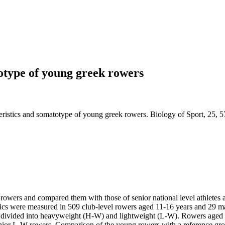
otype of young greek rowers
eristics and somatotype of young greek rowers. Biology of Sport, 25, 5
owers and compared them with those of senior national level athletes an
tics were measured in 509 club-level rowers aged 11-16 years and 29 mal
re divided into heavyweight (H-W) and lightweight (L-W). Rowers aged 
enior L-W rowers. Comparison of the young rowers with a reference grou