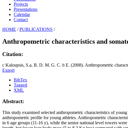
Projects
Presentations
Calendar
Contact
HOME
/
PUBLICATIONS
/
Anthropometric characteristics and somat
Citation:
c Kaloupsis, S.a, B. D. M. G. C. b E. (2008). Anthropometric charact
Export
BibTex
Tagged
XML
Abstract:
This study examined selected anthropometric characteristics of young r
anthropometric profile for young athletes. Anthropometric characteris
in 6 age groups (11-16 y), while the senior national level rowers we
length, but lower lean body mass (5 to 8.3 Kg less) compared with s