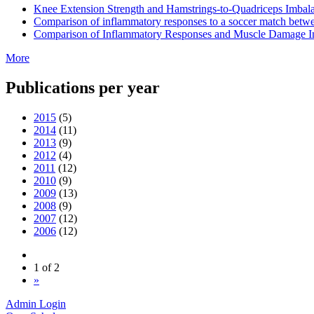
Knee Extension Strength and Hamstrings-to-Quadriceps Imbalan
Comparison of inflammatory responses to a soccer match betwee
Comparison of Inflammatory Responses and Muscle Damage Indi
More
Publications per year
2015
(5)
2014
(11)
2013
(9)
2012
(4)
2011
(12)
2010
(9)
2009
(13)
2008
(9)
2007
(12)
2006
(12)
1 of 2
»
Admin Login