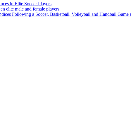
ces in Elite Soccer Players
n elite male and female players
ces Following a Soccer, Basketball, Volleyball and Handball Game at