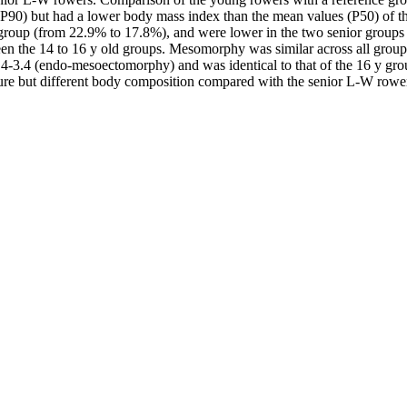
to P90) but had a lower body mass index than the mean values (P50) of th
 y group (from 22.9% to 17.8%), and were lower in the two senior grou
een the 14 to 16 y old groups. Mesomorphy was similar across all grou
-3.4 (endo-mesoectomorphy) and was identical to that of the 16 y grou
ture but different body composition compared with the senior L-W rowers