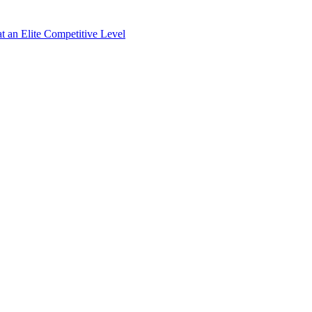
 an Elite Competitive Level