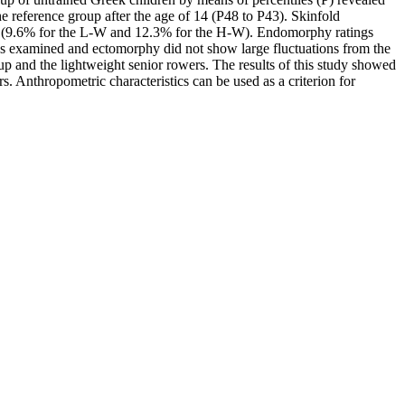
e reference group after the age of 14 (P48 to P43). Skinfold
ps (9.6% for the L-W and 12.3% for the H-W). Endomorphy ratings
ps examined and ectomorphy did not show large fluctuations from the
p and the lightweight senior rowers. The results of this study showed
. Anthropometric characteristics can be used as a criterion for