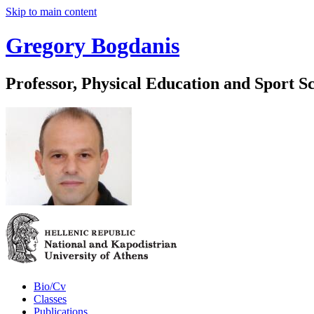
Skip to main content
Gregory Bogdanis
Professor, Physical Education and Sport S
Bio/Cv
Classes
Publications