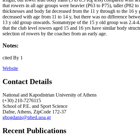
that rowers in all age groups were heavier (P63 to P75), taller (P82 
thicknesses and body fat decreased from the 11 y through to the 16
decreased with age from 11 to 14 y, but there was no difference betw
13 y old group onwards. Somatotype of the 15 y old group was 2.4-4.4
that the club level rowers aged 15 and 16 yrs have similar body struc
selection of rowers by the coaches from an early age.
Notes:
cited By 1
Website
Contact Details
National and Kapodistrian University of Athens
(+30) 210-7276115
School of P.E. and Sport Science
Dafne, Athens, ZipCode 172-37
gbogdanis@phed.uoa.gr
Recent Publications