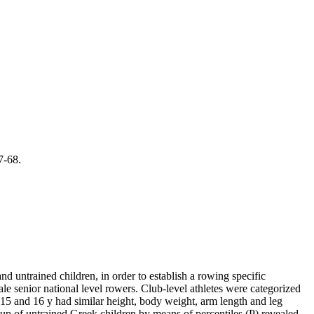
7-68.
d untrained children, in order to establish a rowing specific
e senior national level rowers. Club-level athletes were categorized
15 and 16 y had similar height, body weight, arm length and leg
p of untrained Greek children by means of percentiles (P) revealed