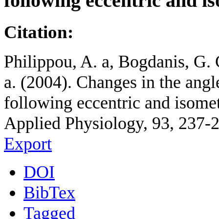
following eccentric and is
Citation:
Philippou, A. a, Bogdanis, G. 
a. (2004). Changes in the ang
following eccentric and isomet
Applied Physiology, 93, 237-
Export
DOI
BibTex
Tagged