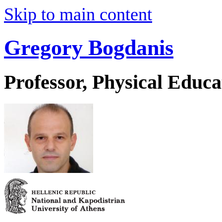
Skip to main content
Gregory Bogdanis
Professor, Physical Educa