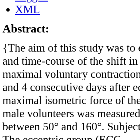
XML
Abstract:
{The aim of this study was to
and time-course of the shift i
maximal voluntary contraction
and 4 consecutive days after e
maximal isometric force of th
male volunteers was measured 
between 50° and 160°. Subject
The eccentric group (ECC