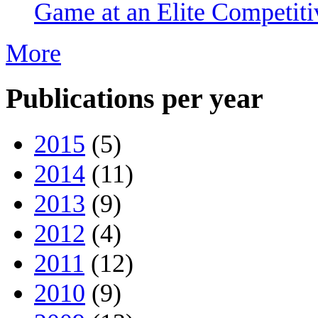
Game at an Elite Competiti
More
Publications per year
2015
(5)
2014
(11)
2013
(9)
2012
(4)
2011
(12)
2010
(9)