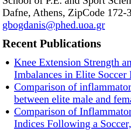
School of P.E. and Sport Scie
Dafne, Athens, ZipCode 172-
gbogdanis@phed.uoa.gr
Recent Publications
Knee Extension Strength a
Imbalances in Elite Soccer 
Comparison of inflammatory
between elite male and fem
Comparison of Inflammato
Indices Following a Soccer,