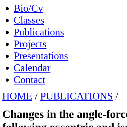
Bio/Cv
Classes
Publications
Projects
Presentations
Calendar
Contact
HOME
/
PUBLICATIONS
/
Changes in the angle-forc