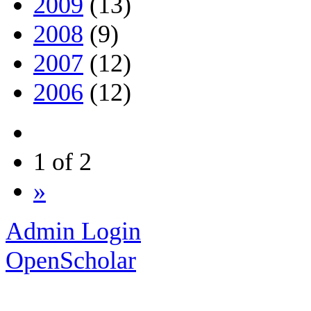
2009
(13)
2008
(9)
2007
(12)
2006
(12)
1 of 2
»
Admin Login
OpenScholar