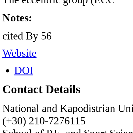
Notes:
cited By 56
Website
DOI
Contact Details
National and Kapodistrian Uni
(+30) 210-7276115