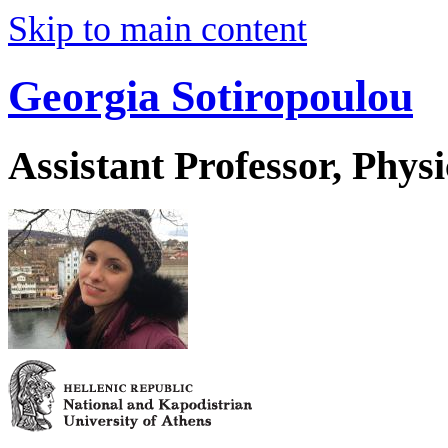
Skip to main content
Georgia Sotiropoulou
Assistant Professor, Physi