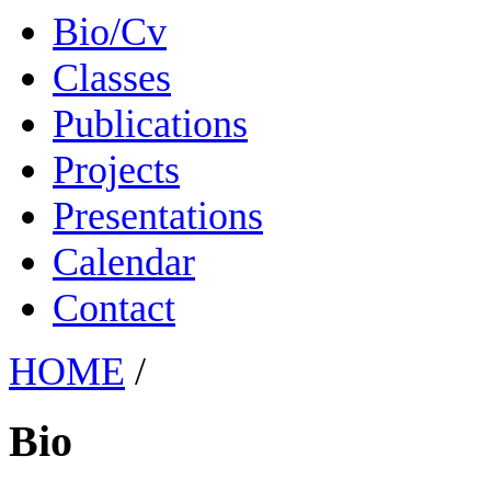
Bio/Cv
Classes
Publications
Projects
Presentations
Calendar
Contact
HOME
/
Bio