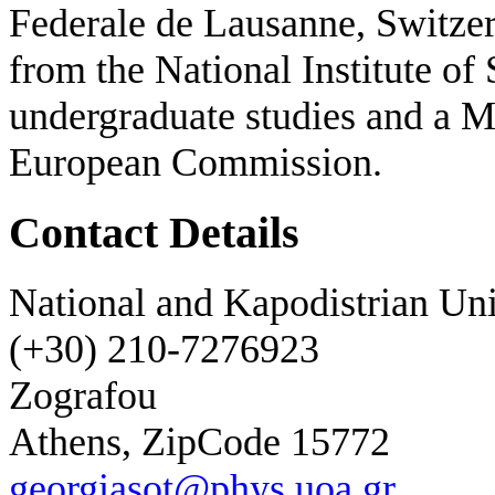
Federale de Lausanne, Switzer
from the National Institute of
undergraduate studies and a M
European Commission.
Contact Details
National and Kapodistrian Uni
(+30) 210-7276923
Zografou
Athens, ZipCode 15772
georgiasot@phys.uoa.gr