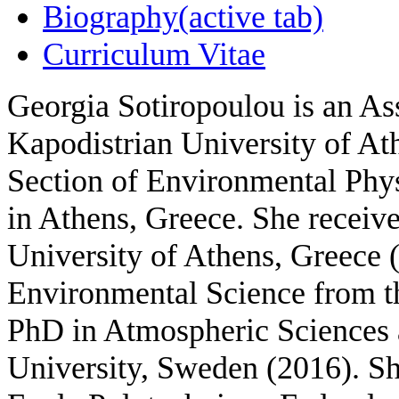
Biography
(active tab)
Curriculum Vitae
Georgia Sotiropoulou is an Ass
Kapodistrian University of At
S
ection of Environmental Phy
in Athens, Greece
. She receiv
University of Athens, Greece 
Environmental Science from th
PhD in Atmospheric Sciences
University, Sweden (2016). Sh