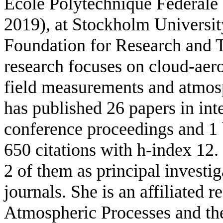
Ecole Polytechnique Federale
2019), at Stockholm Universit
Foundation for Research and 
research focuses on cloud-aero
field measurements and atmosp
has published 26 papers in int
conference proceedings and 1 
650 citations with h-index 12. 
2 of them as principal investig
journals. She is
an affiliated r
Atmospheric Processes and the