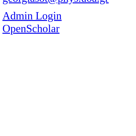
Admin Login
OpenScholar