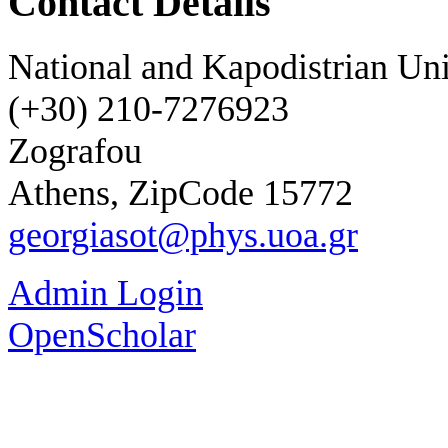
Contact Details
National and Kapodistrian Uni
(+30) 210-7276923
Zografou
Athens, ZipCode 15772
georgiasot@phys.uoa.gr
Admin Login
OpenScholar