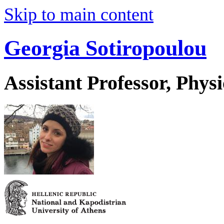
Skip to main content
Georgia Sotiropoulou
Assistant Professor, Physi