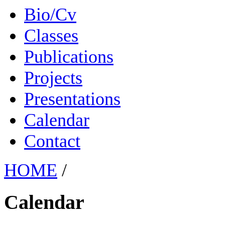
Bio/Cv
Classes
Publications
Projects
Presentations
Calendar
Contact
HOME
/
Calendar