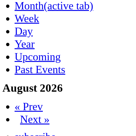
Month
(active tab)
Week
Day
Year
Upcoming
Past Events
August 2026
« Prev
Next »