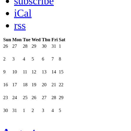
subscribe
iCal
rss
Sun
Mon
Tue
Wed
Thu
Fri
Sat
26
27
28
29
30
31
1
2
3
4
5
6
7
8
9
10
11
12
13
14
15
16
17
18
19
20
21
22
23
24
25
26
27
28
29
30
31
1
2
3
4
5