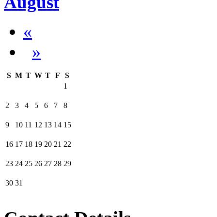
August
«
»
S
M
T
W
T
F
S
1
2
3
4
5
6
7
8
9
10
11
12
13
14
15
16
17
18
19
20
21
22
23
24
25
26
27
28
29
30
31