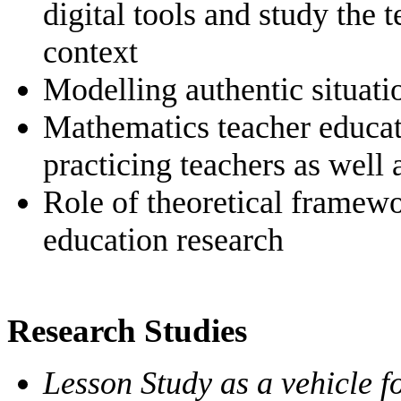
digital tools and study the 
context
Modelling authentic situati
Mathematics teacher educati
practicing teachers as well 
Role of theoretical framew
education research
Research Studies
Lesson Study as a vehicle 