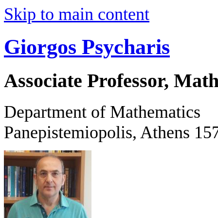
Skip to main content
Giorgos Psycharis
Associate Professor, Mat
Department of Mathematics
Panepistemiopolis, Athens 15