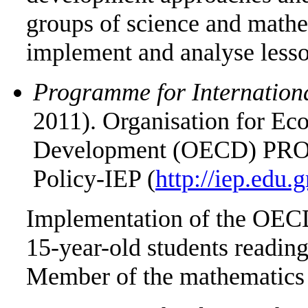
groups of science and mathem
implement and analyse less
Programme for Internation
2011). Organisation for Ec
Development (OECD) PROG
Policy-IEP (
http://iep.edu.g
Implementation of the OECD
15-year-old students reading
Member of the mathematics 