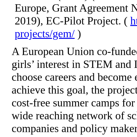
Europe, Grant Agreement 
2019), EC-Pilot Project. (
h
projects/gem/
)
A European Union co-funded 
girls’ interest in STEM and 
choose careers and become en
achieve this goal, the proje
cost-free summer camps for 
wide reaching network of sch
companies and policy makers