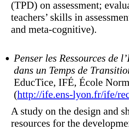
(TPD) on assessment; evalu
teachers’ skills in assessme
and meta-cognitive).
Penser les Ressources de 
dans un Temps de Transit
EducTice, IFÉ, École Νorm
(
http://ife.ens-lyon.fr/ife/
Α study on the design and sh
resources for the developmen