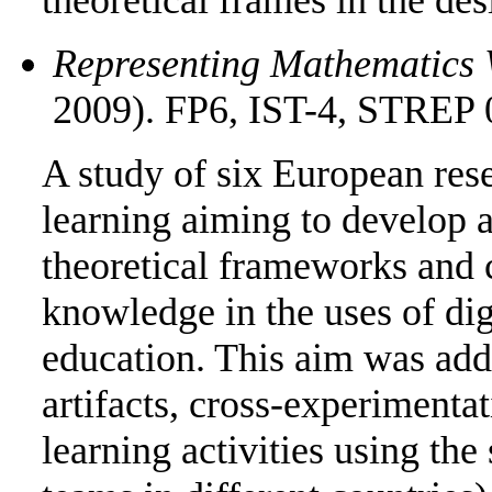
Representing Mathematics 
2009). FP6, IST-4, STREP 
A study of six European res
learning aiming to develop a
theoretical frameworks and 
knowledge in the uses of di
education. This aim was add
artifacts, cross-experimentat
learning activities using the