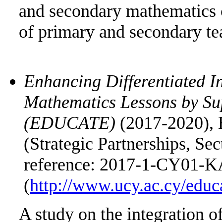
and secondary mathematics c
of primary and secondary te
Enhancing Differentiated In
Mathematics Lessons by Su
(EDUCATE)
(2017-2020), 
(Strategic Partnerships, Sec
reference: 2017-1-CY01-K
(
http://www.ucy.ac.cy/educ
A study on the integration 