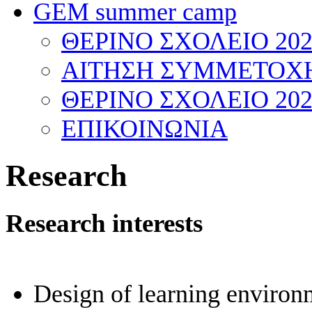
GEM summer camp
ΘΕΡΙΝΟ ΣΧΟΛΕΙΟ 202
ΑΙΤΗΣΗ ΣΥΜΜΕΤΟΧΗ
ΘΕΡΙΝΟ ΣΧΟΛΕΙΟ 202
ΕΠΙΚΟΙΝΩΝΙΑ
Research
Research interests
Design of learning environ