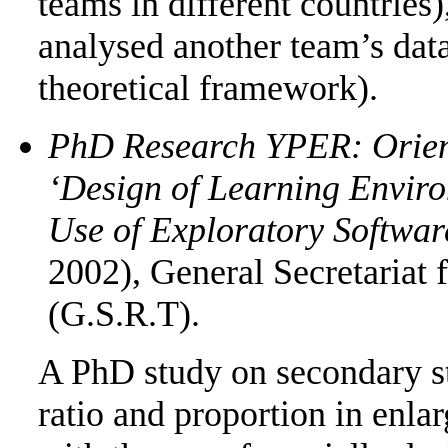
teams in different countries)
analysed another team’s data
theoretical framework).
PhD Research YPER: Orien
‘Design of Learning Envir
Use of Exploratory Softwar
2002), General Secretariat
(G.S.R.T).
A PhD study on secondary st
ratio and proportion in enla