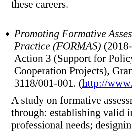
these careers.
Promoting Formative Asses
Practice (FORMAS)
(2018-
Action 3 (Support for Pol
Cooperation Projects), Gr
3118/001-001. (
http://www.
A study on formative assess
through: establishing valid 
professional needs; designi