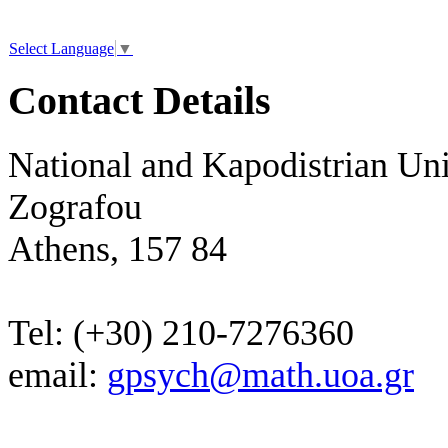
Select Language
▼
Contact Details
National and Kapodistrian Uni
Zografou
Athens, 157 84
Tel: (+30) 210-7276360
email:
gpsych@math.uoa.gr