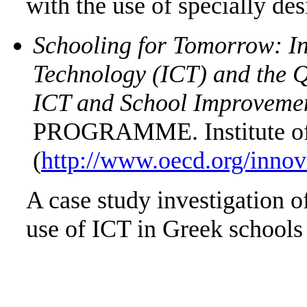
with the use of specially des
Schooling for Tomorrow: I
Technology (ICT) and the Q
ICT and School Improveme
PROGRAMME. Institute of 
(
http://www.oecd.org/innov
A case study investigation o
use of ICT in Greek schools 