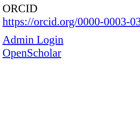
ΟRCID
https://orcid.org/0000-0003-
Admin Login
OpenScholar