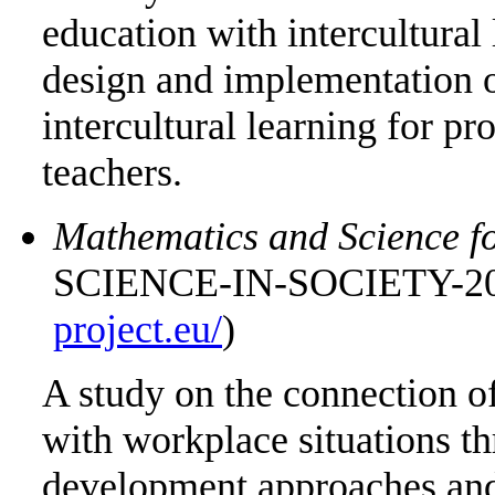
education with intercultural 
design and implementation 
intercultural learning for p
teachers.
Mathematics and Science fo
SCIENCE-IN-SOCIETY-201
project.eu/
)
A study on the connection o
with workplace situations t
development approaches and 