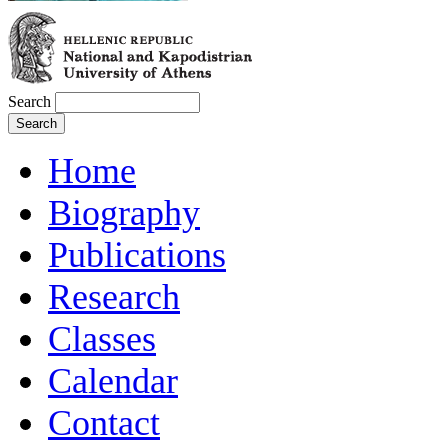
Search
Home
Biography
Publications
Research
Classes
Calendar
Contact