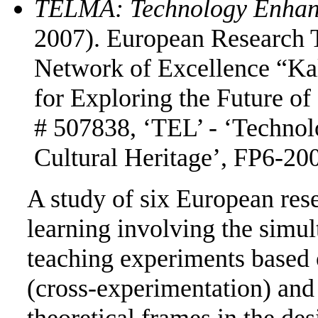
TELMA: Technology Enhanc
2007). European Research T
Network of Excellence “Ka
for Exploring the Future of
# 507838, ‘TEL’ - ‘Techno
Cultural Heritage’, FP6-200
A study of six European res
learning involving the simu
teaching experiments based 
(cross-experimentation) and 
theoretical frames in the de