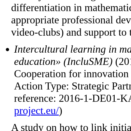
differentiation in mathemati
appropriate professional dev
video-clubs) and support to
Intercultural learning in m
education» (IncluSME)
(20
Cooperation for innovation 
Action Type: Strategic Part
reference: 2016-1-DE01-K
project.eu/
)
A study on how to link initi