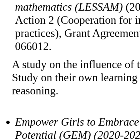
mathematics (LESSAM)
(2
Action 2 (Cooperation for 
practices), Grant Agreem
066012.
A study on the influence of 
Study on their own learning
reasoning.
Empower Girls to Embrace t
Potential (GEM) (2020-20