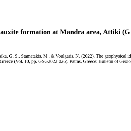
 bauxite formation at Mandra area, Attiki (G
ika, G. S., Stamatakis, M., & Voulgaris, N. (2022). The geophysical iden
f Greece (Vol. 10, pp. GSG2022-026). Patras, Greece: Bulletin of Geolo