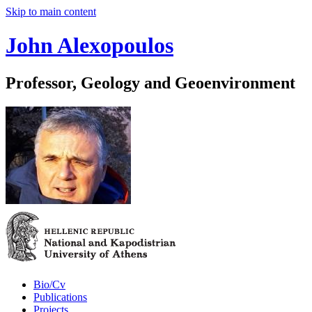
Skip to main content
John Alexopoulos
Professor, Geology and Geoenvironment
Bio/Cv
Publications
Projects