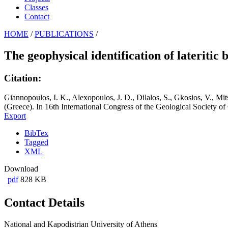
Classes
Contact
HOME
/
PUBLICATIONS
/
The geophysical identification of lateritic
Citation:
Giannopoulos, I. K., Alexopoulos, J. D., Dilalos, S., Gkosios, V., Mits
(Greece). In 16th International Congress of the Geological Society o
Export
BibTex
Tagged
XML
Download
pdf
828 KB
Contact Details
National and Kapodistrian University of Athens