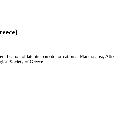
reece)
tification of lateritic bauxite formation at Mandra area, Attiki
gical Society of Greece.