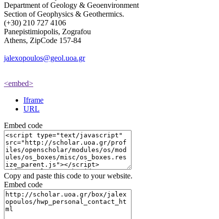
Department of Geology & Geoenvironment
Section of Geophysics & Geothermics.
(+30) 210 727 4106
Panepistimiopolis, Zografou
Athens, ZipCode 157-84
jalexopoulos@geol.uoa.gr
<embed>
Iframe
URL
Embed code
Copy and paste this code to your website.
Embed code