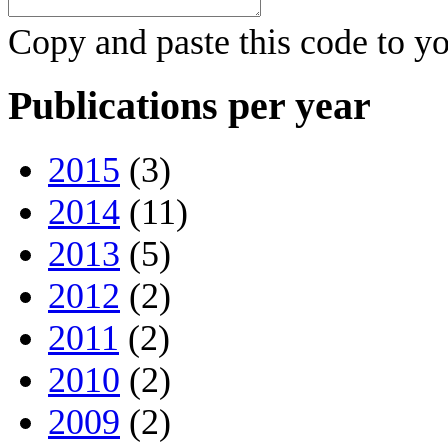
Copy and paste this code to yo
Publications per year
2015
(3)
2014
(11)
2013
(5)
2012
(2)
2011
(2)
2010
(2)
2009
(2)