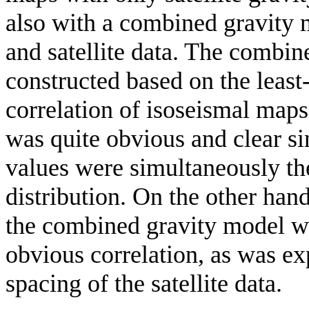
also with a combined gravity m
and satellite data. The combi
constructed based on the least
correlation of isoseismal maps 
was quite obvious and clear si
values were simultaneously th
distribution. On the other hand
the combined gravity model we
obvious correlation, as was ex
spacing of the satellite data.