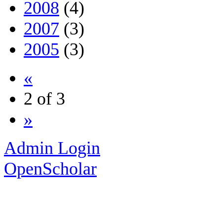
2008
(4)
2007
(3)
2005
(3)
«
2 of 3
»
Admin Login
OpenScholar