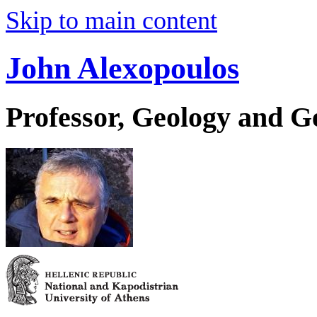
Skip to main content
John Alexopoulos
Professor, Geology and 