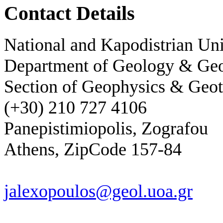
Contact Details
National and Kapodistrian Uni
Department of Geology & Ge
Section of Geophysics & Geot
(+30) 210 727 4106
Panepistimiopolis, Zografou
Athens, ZipCode 157-84
jalexopoulos@geol.uoa.gr