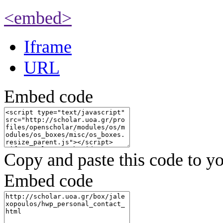
<embed>
Iframe
URL
Embed code
Copy and paste this code to yo
Embed code