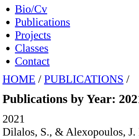
Bio/Cv
Publications
Projects
Classes
Contact
HOME
/
PUBLICATIONS
/
Publications by Year: 202
2021
Dilalos, S., & Alexopoulos, J.