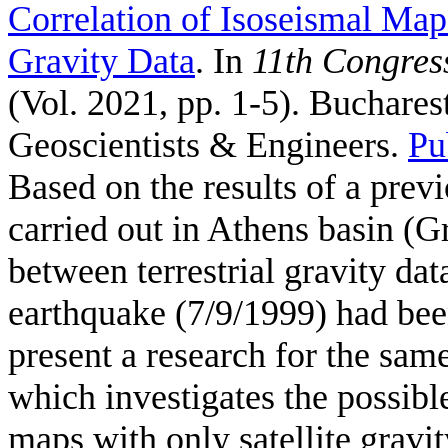
Correlation of Isoseismal Maps
Gravity Data
. In
11th Congress
(Vol. 2021, pp. 1-5). Buchare
Geoscientists & Engineers.
Pu
Based on the results of a previ
carried out in Athens basin (G
between terrestrial gravity da
earthquake (7/9/1999) had been
present a research for the sam
which investigates the possibl
maps with only satellite gra