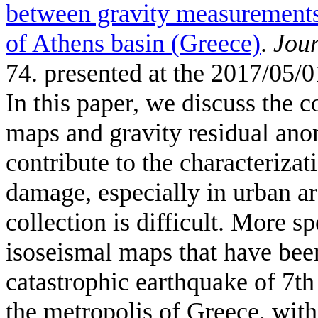
between gravity measurements
of Athens basin (Greece)
.
Jour
74. presented at the 2017/05/0
In this paper, we discuss the 
maps and gravity residual an
contribute to the characterizat
damage, especially in urban ar
collection is difficult. More s
isoseismal maps that have bee
catastrophic earthquake of 7t
the metropolis of Greece, wit