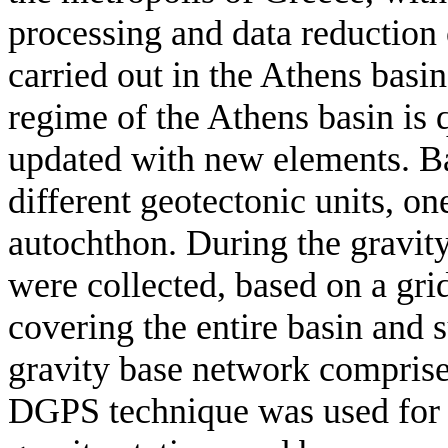
processing and data reduction 
carried out in the Athens basi
regime of the Athens basin is q
updated with new elements. Bas
different geotectonic units, o
autochthon. During the gravity
were collected, based on a gr
covering the entire basin and 
gravity base network comprised
DGPS technique was used for t