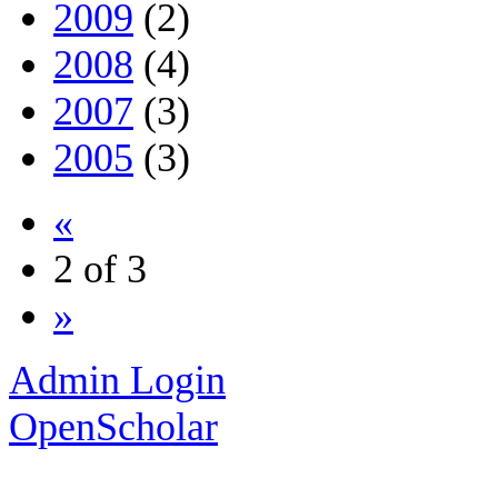
2009
(2)
2008
(4)
2007
(3)
2005
(3)
«
2 of 3
»
Admin Login
OpenScholar