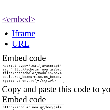
<embed>
Iframe
URL
Embed code
Copy and paste this code to yo
Embed code