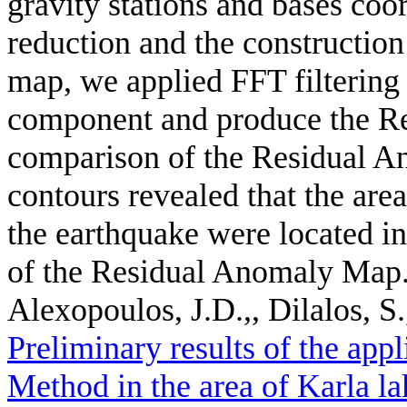
gravity stations and bases coor
reduction and the constructi
map, we applied FFT filtering 
component and produce the R
comparison of the Residual A
contours revealed that the ar
the earthquake were located i
of the Residual Anomaly Map
Alexopoulos, J.D.,, Dilalos, S.
Preliminary results of the app
Method in the area of Karla la