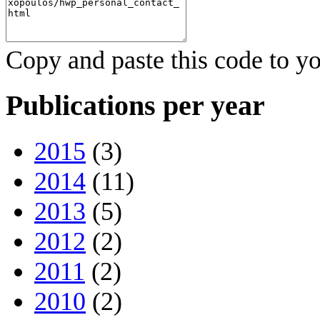
Copy and paste this code to yo
Publications per year
2015
(3)
2014
(11)
2013
(5)
2012
(2)
2011
(2)
2010
(2)