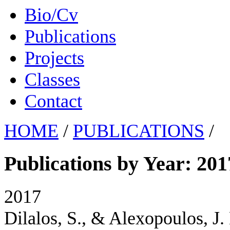
Bio/Cv
Publications
Projects
Classes
Contact
HOME
/
PUBLICATIONS
/
Publications by Year: 201
2017
Dilalos, S., & Alexopoulos, J.