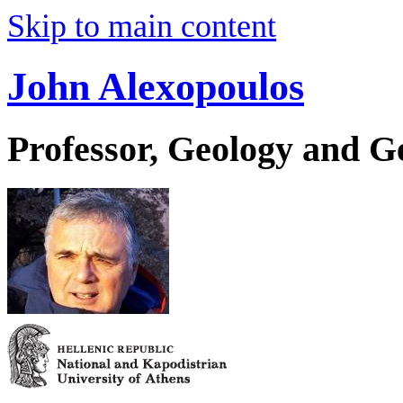
Skip to main content
John Alexopoulos
Professor, Geology and 