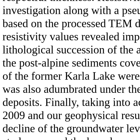
investigation along with a ps
based on the processed TEM dat
resistivity values revealed im
lithological succession of the 
the post-alpine sediments cove
of the former Karla Lake were
was also adumbrated under the
deposits. Finally, taking into
2009 and our geophysical resu
decline of the groundwater leve