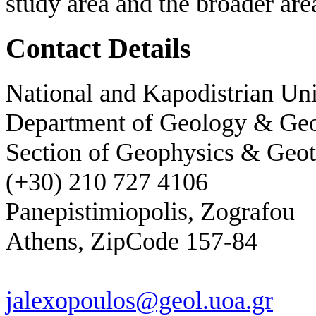
study area and the broader area
Contact Details
National and Kapodistrian Uni
Department of Geology & Ge
Section of Geophysics & Geot
(+30) 210 727 4106
Panepistimiopolis, Zografou
Athens, ZipCode 157-84
jalexopoulos@geol.uoa.gr