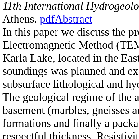
11th International Hydrogeol
Athens.
pdf
Abstract
In this paper we discuss the pr
Electromagnetic Method (TEM) 
Karla Lake, located in the Ea
soundings was planned and exec
subsurface lithological and hy
The geological regime of the a
basement (marbles, gneisses an
formations and finally a packa
respectful thickness. Resistivi