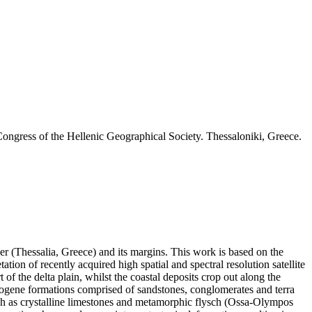
ongress of the Hellenic Geographical Society. Thessaloniki, Greece.
ver (Thessalia, Greece) and its margins. This work is based on the
ation of recently acquired high spatial and spectral resolution satellite
 of the delta plain, whilst the coastal deposits crop out along the
 Neogene formations comprised of sandstones, conglomerates and terra
such as crystalline limestones and metamorphic flysch (Ossa-Olympos