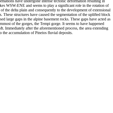
ormations have undergone intense tectonic deformation resulting in
ikes WSW-ENE and seems to play a significant role in the rotation of
gin of the delta plain and consequently to the development of extensional
es. These structures have caused the segmentation of the uplifted block
sed large gaps in the alpine basement rocks. These gaps have acted as
ernmost of the gorges, the Tempi gorge. It seems to have happened
Mt. Immediately after the aforementioned process, the area extending
to the accumulation of Pineios fluvial deposits.