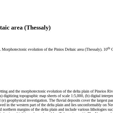
taic area (Thessaly)
th
). Morphotectonic evolution of the Pinios Deltaic area (Thessaly). 10
C
etting and the morphotectonic evolution of the delta plain of Pineios Ri
digitizing topographic map sheets of scale 1:5,000, (b) digital interpret
e) geophysical investigation. The fluvial deposits cover the largest part
served in the western part of the delta plain and lies unconformably on
d northern margins of the delta plain and include various lithologies 