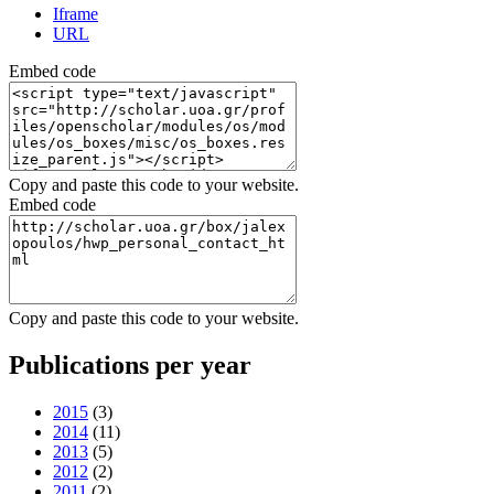
Iframe
URL
Embed code
Copy and paste this code to your website.
Embed code
Copy and paste this code to your website.
Publications per year
2015
(3)
2014
(11)
2013
(5)
2012
(2)
2011
(2)