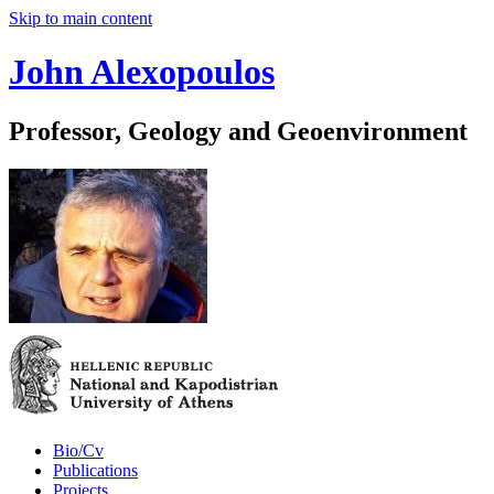
Skip to main content
John Alexopoulos
Professor, Geology and Geoenvironment
Bio/Cv
Publications
Projects