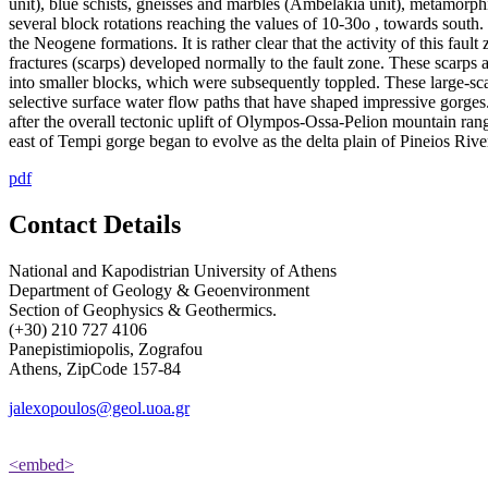
unit), blue schists, gneisses and marbles (Ambelakia unit), metamorph
several block rotations reaching the values of 10-30ο , towards south
the Neogene formations. It is rather clear that the activity of this fau
fractures (scarps) developed normally to the fault zone. These scarps a
into smaller blocks, which were subsequently toppled. These large-sc
selective surface water flow paths that have shaped impressive gorge
after the overall tectonic uplift of Olympos-Ossa-Pelion mountain ran
east of Tempi gorge began to evolve as the delta plain of Pineios River
pdf
Contact Details
National and Kapodistrian University of Athens
Department of Geology & Geoenvironment
Section of Geophysics & Geothermics.
(+30) 210 727 4106
Panepistimiopolis, Zografou
Athens, ZipCode 157-84
jalexopoulos@geol.uoa.gr
<embed>