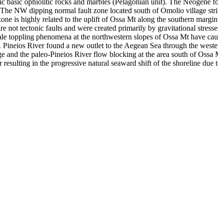
ic basic ophiolitic rocks and marbles (Pelagonian unit). The Neogene f
. The NW dipping normal fault zone located south of Omolio village str
lt zone is highly related to the uplift of Ossa Mt along the southern mar
re not tectonic faults and were created primarily by gravitational stress
ale toppling phenomena at the northwestern slopes of Ossa Mt have cau
s. Pineios River found a new outlet to the Aegean Sea through the west
ge and the paleo-Pineios River flow blocking at the area south of Ossa 
 resulting in the progressive natural seaward shift of the shoreline due 