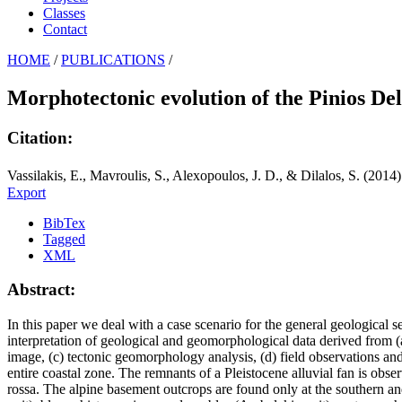
Classes
Contact
HOME
/
PUBLICATIONS
/
Morphotectonic evolution of the Pinios Del
Citation:
Vassilakis, E., Mavroulis, S., Alexopoulos, J. D., & Dilalos, S. (2014
Export
BibTex
Tagged
XML
Abstract:
In this paper we deal with a case scenario for the general geological s
interpretation of geological and geomorphological data derived from (a) 
image, (c) tectonic geomorphology analysis, (d) field observations and (
entire coastal zone. The remnants of a Pleistocene alluvial fan is ob
rossa. The alpine basement outcrops are found only at the southern an