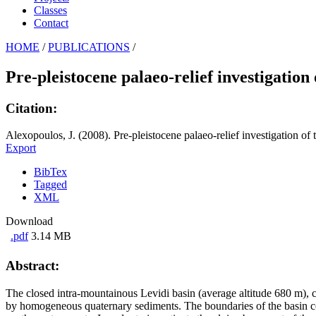
Classes
Contact
HOME
/
PUBLICATIONS
/
Pre-pleistocene palaeo-relief investigation
Citation:
Alexopoulos, J. (2008). Pre-pleistocene palaeo-relief investigation o
Export
BibTex
Tagged
XML
Download
.pdf
3.14 MB
Abstract:
The closed intra-mountainous Levidi basin (average altitude 680 m), ch
by homogeneous quaternary sediments. The boundaries of the basin cons