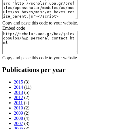
Copy and paste this code to your website.
Embed code
Copy and paste this code to your website.
Publications per year
2015
(3)
2014
(11)
2013
(5)
2012
(2)
2011
(2)
2010
(2)
2009
(2)
2008
(4)
2007
(3)
2005
(3)