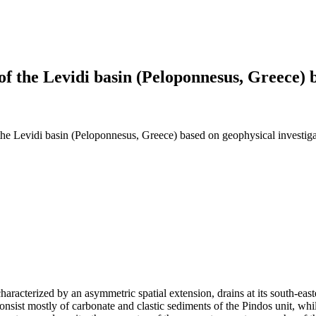
 of the Levidi basin (Peloponnesus, Greece) 
f the Levidi basin (Peloponnesus, Greece) based on geophysical investiga
aracterized by an asymmetric spatial extension, drains at its south-eas
ist mostly of carbonate and clastic sediments of the Pindos unit, while 