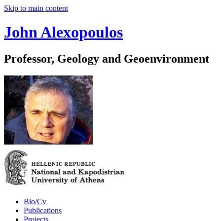
Skip to main content
John Alexopoulos
Professor, Geology and Geoenvironment
Bio/Cv
Publications
Projects