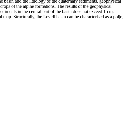
he basin and the lithology of the quaternary sediments, geophysical
rops of the alpine formations. The results of the geophysical
sediments in the central part of the basin does not exceed 15 m,
l map. Structurally, the Levidi basin can be characterised as a polje,