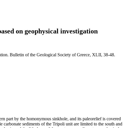
based on geophysical investigation
tion. Bulletin of the Geological Society of Greece, XLII, 38-48.
tern part by the homonymous sinkhole, and its paleorelief is covered
carbonate sediments of the Tripoli unit are limited to the south and