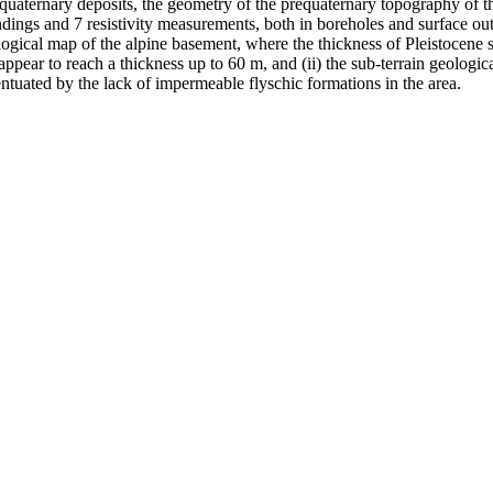
e quaternary deposits, the geometry of the prequaternary topography of t
ings and 7 resistivity measurements, both in boreholes and surface outc
hological map of the alpine basement, where the thickness of Pleistocene 
ppear to reach a thickness up to 60 m, and (ii) the sub-terrain geologica
ntuated by the lack of impermeable flyschic formations in the area.