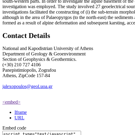
south-western parts. In order to investigate the alpine basement of th
investigation was employed. The study involved 27 geoelectrical sound
investigations facilitated the constructing of (i) the sub-terrain morp
although in the area of Palaeopyrgos (to the north-east) the sediments a
formed as a result of alpine deformation and subsequent karsting, acce
Contact Details
National and Kapodistrian University of Athens
Department of Geology & Geoenvironment
Section of Geophysics & Geothermics.
(+30) 210 727 4106
Panepistimiopolis, Zografou
Athens, ZipCode 157-84
jalexopoulos@geol.uoa.gr
<embed>
Iframe
URL
Embed code