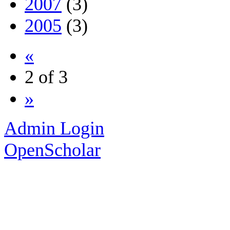
2007
(3)
2005
(3)
«
2 of 3
»
Admin Login
OpenScholar