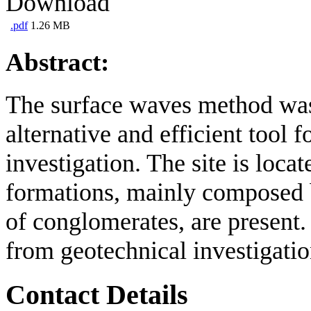
Download
.pdf
1.26 MB
Abstract:
The surface waves method was 
alternative and efficient tool 
investigation. The site is loc
formations, mainly composed b
of conglomerates, are present
from geotechnical investigatio
Contact Details