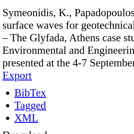
Symeonidis, K., Papadopoulos,
surface waves for geotechnical
– The Glyfada, Athens case st
Environmental and Engineerin
presented at the 4-7 September
Export
BibTex
Tagged
XML