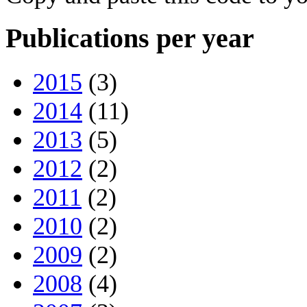
Publications per year
2015
(3)
2014
(11)
2013
(5)
2012
(2)
2011
(2)
2010
(2)
2009
(2)
2008
(4)