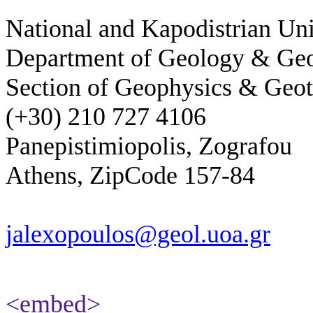
National and Kapodistrian Uni
Department of Geology & Ge
Section of Geophysics & Geot
(+30) 210 727 4106
Panepistimiopolis, Zografou
Athens, ZipCode 157-84
jalexopoulos@geol.uoa.gr
<embed>