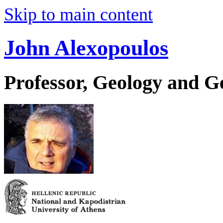
Skip to main content
John Alexopoulos
Professor, Geology and 