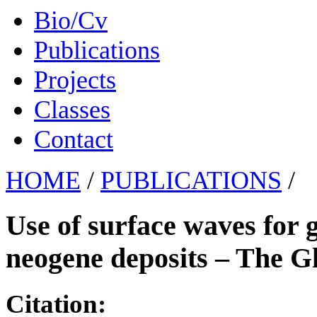
Bio/Cv
Publications
Projects
Classes
Contact
HOME
/
PUBLICATIONS
/
Use of surface waves for 
neogene deposits – The Gl
Citation: