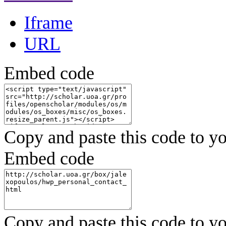
Iframe
URL
Embed code
Copy and paste this code to yo
Embed code
Copy and paste this code to yo