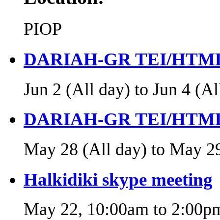
PIOP
DARIAH-GR TEI/HTML
Jun 2 (All day)
to
Jun 4 (Al
DARIAH-GR TEI/HTML
May 28 (All day)
to
May 29
Halkidiki skype meeting
May 22,
10:00am
to
2:00p