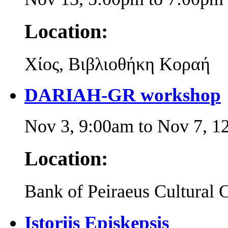
Location:
Χίος, Βιβλιοθήκη Κοραή
DARIAH-GR workshop
Nov 3, 9:00am
to
Nov 7, 1
Location:
Bank of Peiraeus Cultural 
Istoriis Episkepsis