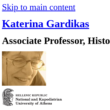
Skip to main content
Katerina Gardikas
Associate Professor, His