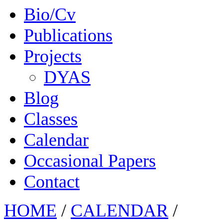
Bio/Cv
Publications
Projects
DYAS
Blog
Classes
Calendar
Occasional Papers
Contact
HOME
/
CALENDAR
/