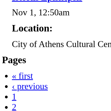
Nov 1, 12:50am
Location:
City of Athens Cultural Cen
Pages
« first
‹ previous
1
2