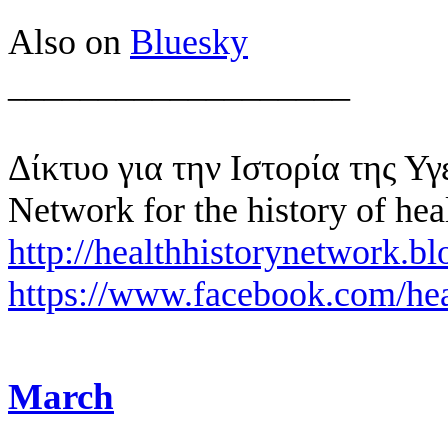
Also on
Bluesky
___________________
Δίκτυο για την Ιστορία της Υγ
Network for the history of hea
http://healthhistorynetwork.bl
https://www.facebook.com/hea
March