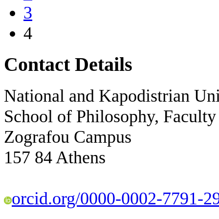
3
4
Contact Details
National and Kapodistrian Uni
School of Philosophy, Faculty
Zografou Campus
157 84 Athens
orcid.org/0000-0002-7791-2