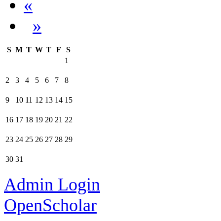
«
»
S
M
T
W
T
F
S
1
2
3
4
5
6
7
8
9
10
11
12
13
14
15
16
17
18
19
20
21
22
23
24
25
26
27
28
29
30
31
Admin Login
OpenScholar