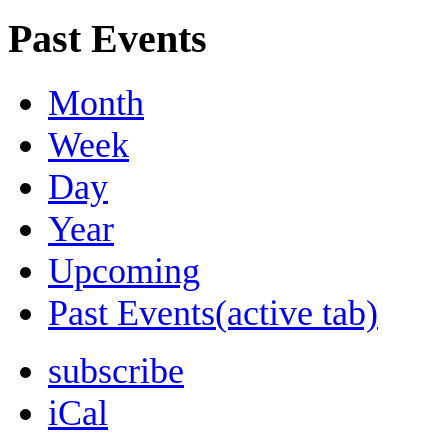
Past Events
Month
Week
Day
Year
Upcoming
Past Events
(active tab)
subscribe
iCal