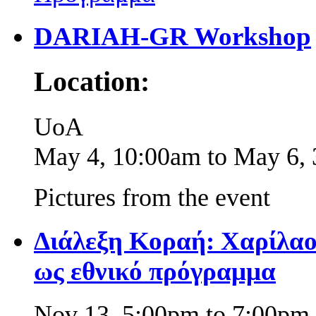
DARIAH-GR Workshop
Location:
UoA
May 4, 10:00am
to
May 6,
Pictures from the event
Διάλεξη Κοραή: Χαρίλαο
ως εθνικό πρόγραμμα
Nov 13,
5:00pm
to
7:00pm