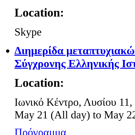
Location:
Skype
Διημερίδα μεταπτυχιακώ
Σύγχρονης Ελληνικής Ισ
Location:
Ιωνικό Κέντρο, Λυσίου 11
May 21 (All day)
to
May 22
Πρόγραμμα