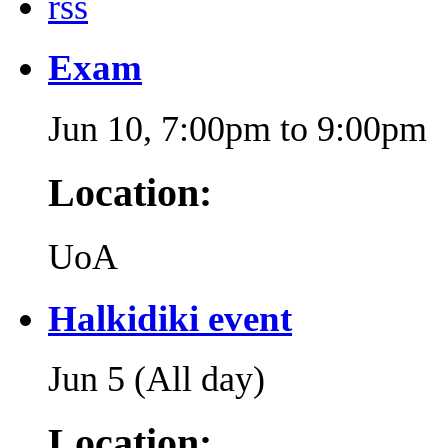
rss
Exam
Jun 10,
7:00pm
to
9:00pm
Location:
UoA
Halkidiki event
Jun 5 (All day)
Location: