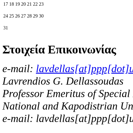
17
18
19
20
21
22
23
24
25
26
27
28
29
30
31
Στοιχεία Επικοινωνίας
e-mail:
lavdellas[at]ppp[dot]
Lavrendios G. Dellassoudas
Professor Emeritus of Special
National and Kapodistrian Uni
e-mail: lavdellas[at]ppp[dot]