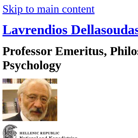
Skip to main content
Lavrendios Dellasouda
Professor Emeritus, Phil
Psychology