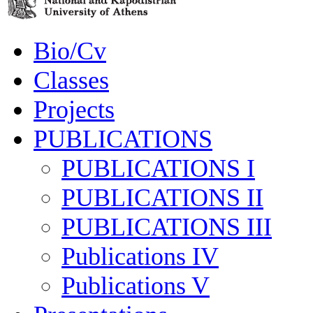
Bio/Cv
Classes
Projects
PUBLICATIONS
PUBLICATIONS I
PUBLICATIONS II
PUBLICATIONS III
Publications IV
Publications V