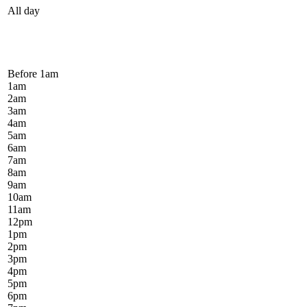
All day
Before 1
am
1
am
2
am
3
am
4
am
5
am
6
am
7
am
8
am
9
am
10
am
11
am
12
pm
1
pm
2
pm
3
pm
4
pm
5
pm
6
pm