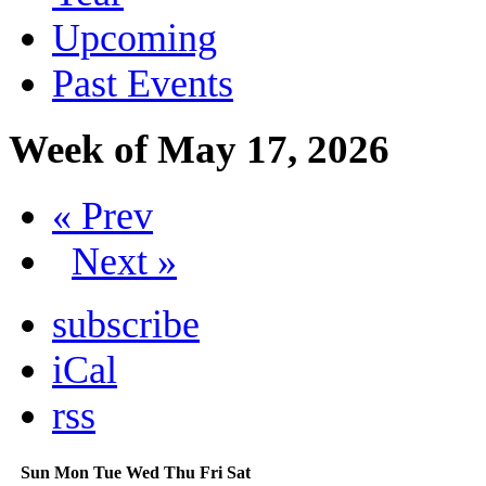
Upcoming
Past Events
Week of May 17, 2026
« Prev
Next »
subscribe
iCal
rss
Sun
Mon
Tue
Wed
Thu
Fri
Sat