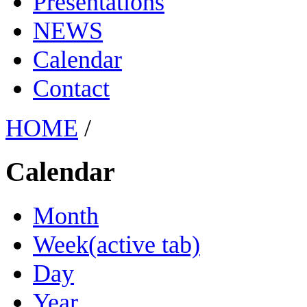
Presentations
NEWS
Calendar
Contact
HOME
/
Calendar
Month
Week
(active tab)
Day
Year