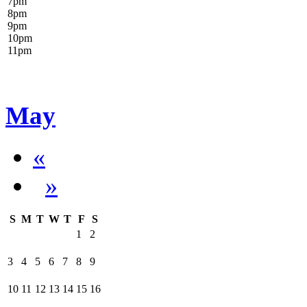
7
pm
8
pm
9
pm
10
pm
11
pm
May
«
»
S
M
T
W
T
F
S
1
2
3
4
5
6
7
8
9
10
11
12
13
14
15
16