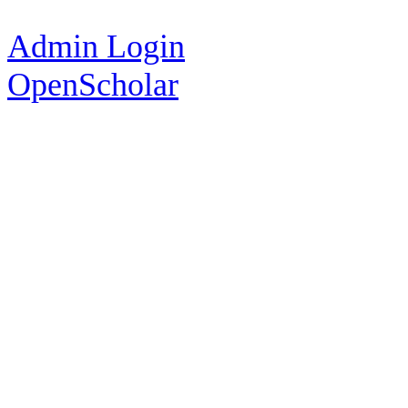
Admin Login
OpenScholar