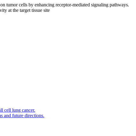
ly on tumor cells by enhancing receptor-mediated signaling pathways.
y at the target tissue site
l cell lung cancer.
s and future directions.