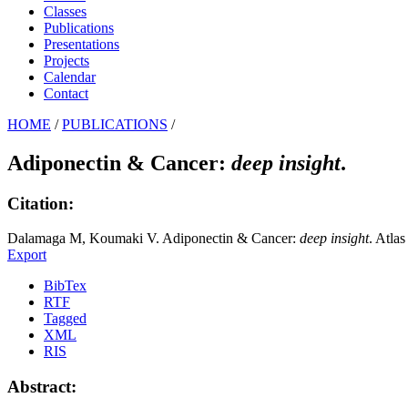
Classes
Publications
Presentations
Projects
Calendar
Contact
HOME
/
PUBLICATIONS
/
Adiponectin & Cancer:
deep insight
.
Citation:
Dalamaga M, Koumaki V. Adiponectin & Cancer:
deep insight
. Atla
Export
BibTex
RTF
Tagged
XML
RIS
Abstract: