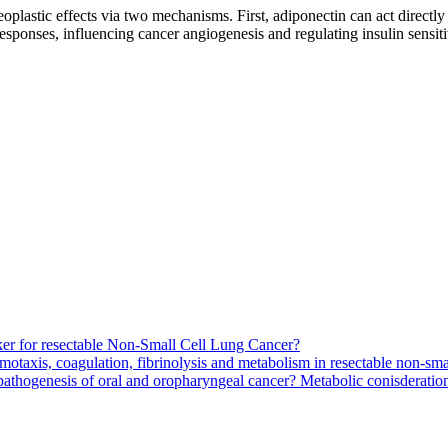
oplastic effects via two mechanisms. First, adiponectin can act direct
ponses, influencing cancer angiogenesis and regulating insulin sensitivit
arker for resectable Non-Small Cell Lung Cancer?
motaxis, coagulation, fibrinolysis and metabolism in resectable non-smal
pathogenesis of oral and oropharyngeal cancer? Metabolic conisderation