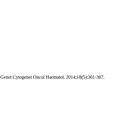
s Genet Cytogenet Oncol Haematol. 2014;18(5):361-367.