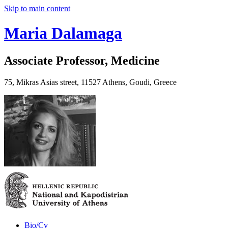
Skip to main content
Maria Dalamaga
Associate Professor, Medicine
75, Mikras Asias street, 11527 Athens, Goudi, Greece
Bio/Cv