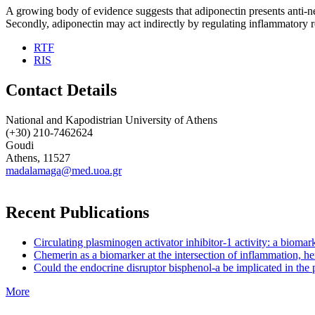
A growing body of evidence suggests that adiponectin presents anti-ne
Secondly, adiponectin may act indirectly by regulating inflammatory res
RTF
RIS
Contact Details
National and Kapodistrian University of Athens
(+30) 210-7462624
Goudi
Athens, 11527
madalamaga@med.uoa.gr
Recent Publications
Circulating plasminogen activator inhibitor-1 activity: a biom
Chemerin as a biomarker at the intersection of inflammation, he
Could the endocrine disruptor bisphenol-a be implicated in the 
More