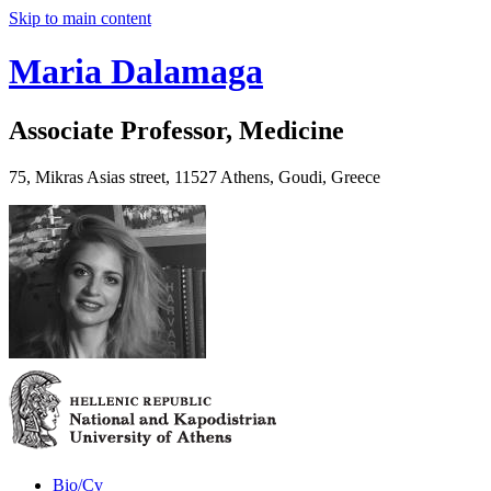
Skip to main content
Maria Dalamaga
Associate Professor, Medicine
75, Mikras Asias street, 11527 Athens, Goudi, Greece
Bio/Cv