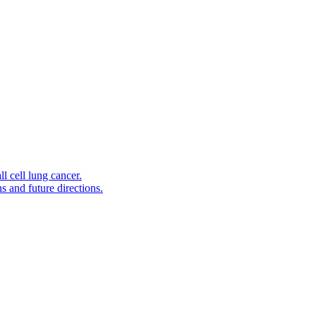
l cell lung cancer.
s and future directions.