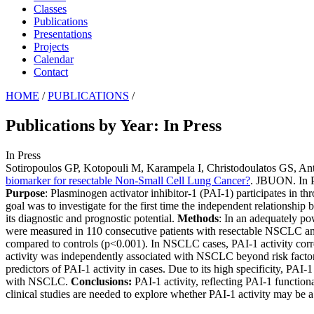
Classes
Publications
Presentations
Projects
Calendar
Contact
HOME
/
PUBLICATIONS
/
Publications by Year: In Press
In Press
Sotiropoulos GP, Kotopouli M, Karampela I, Christodoulatos GS, A
biomarker for resectable Non-Small Cell Lung Cancer?
. JBUON. In P
Purpose
: Plasminogen activator inhibitor-1 (PAI-1) participates in t
goal was to investigate for the first time the independent relationship
its diagnostic and prognostic potential.
Methods
: In an adequately po
were measured in 110 consecutive patients with resectable NSCLC an
compared to controls (p<0.001). In NSCLC cases, PAI-1 activity corre
activity was independently associated with NSCLC beyond risk fact
predictors of PAI-1 activity in cases. Due to its high specificity, PA
with NSCLC.
Conclusions:
PAI-1 activity, reflecting PAI-1 functi
clinical studies are needed to explore whether PAI-1 activity may be 