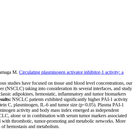
alamaga M
.
Circulating plasminogen activator inhibitor-1 activity: a
ious studies have focused on tissue and blood level concentrations, our
ncer (NSCLC) taking into consideration its several interfaces, and study
 classic adipokines, hemostatic, inflammatory and tumor biomarkers
sults:
NSCLC patients exhibited significantly higher PAI-1 activity
otein C, plasminogen, IL-6 and tumor size (p<0.05). Plasma PAI-1
sminogen activity and body mass index emerged as independent
t NSCLC, alone or in combination with serum tumor markers associated
ted with thrombotic, tumor-promoting and metabolic networks. More
ds of hemostasis and metabolism.