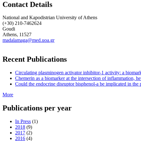
Contact Details
National and Kapodistrian University of Athens
(+30) 210-7462624
Goudi
Athens, 11527
madalamaga@med.uoa.gr
Recent Publications
Circulating plasminogen activator inhibitor-1 activity: a biom
Chemerin as a biomarker at the intersection of inflammation, he
Could the endocrine disruptor bisphenol-a be implicated in the 
More
Publications per year
In Press
(1)
2018
(9)
2017
(2)
2016
(4)