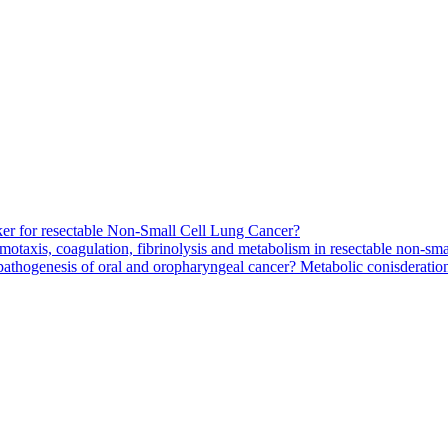
arker for resectable Non-Small Cell Lung Cancer?
motaxis, coagulation, fibrinolysis and metabolism in resectable non-smal
pathogenesis of oral and oropharyngeal cancer? Metabolic conisderation