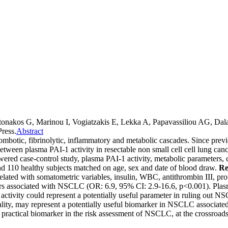
ntonakos G, Marinou I, Vogiatzakis E, Lekka A, Papavassiliou AG, D
ress.
Abstract
hrombotic, fibrinolytic, inflammatory and metabolic cascades. Since prev
 between plasma PAI-1 activity in resectable non small cell cell lung ca
wered case-control study, plasma PAI-1 activity, metabolic parameters,
d 110 healthy subjects matched on age, sex and date of blood draw.
Re
lated with somatometric variables, insulin, WBC, antithrombin III, pr
ors associated with NSCLC (OR: 6.9, 95% CI: 2.9-16.6, p<0.001). Pla
I-1 activity could represent a potentially useful parameter in ruling ou
onality, may represent a potentially useful biomarker in NSCLC associa
a practical biomarker in the risk assessment of NSCLC, at the crossroa